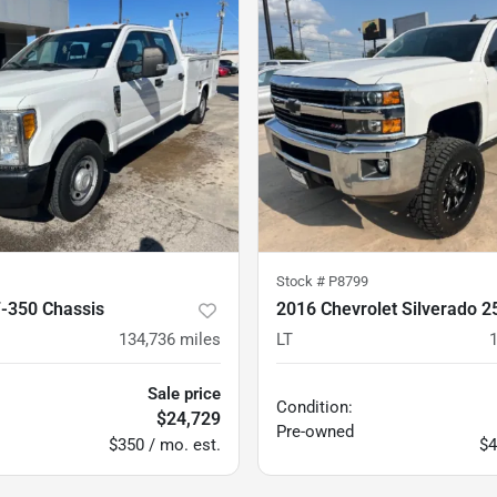
Stock #
P8799
F-350 Chassis
2016 Chevrolet Silverado 
134,736
miles
LT
Sale price
Condition:
$24,729
Pre-owned
$350 / mo. est.
$4