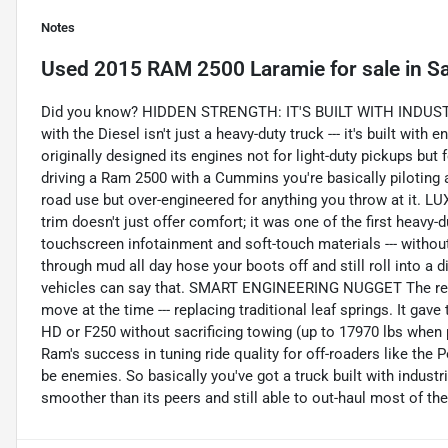
Notes
Used
2015 RAM 2500 Laramie
for sale
in
Sa
Did you know? HIDDEN STRENGTH: IT'S BUILT WITH INDUST
with the Diesel isn't just a heavy-duty truck --- it's built wi
originally designed its engines not for light-duty pickups but
driving a Ram 2500 with a Cummins you're basically piloting a
road use but over-engineered for anything you throw at 
trim doesn't just offer comfort; it was one of the first heavy-d
touchscreen infotainment and soft-touch materials --- withou
through mud all day hose your boots off and still roll into a d
vehicles can say that. SMART ENGINEERING NUGGET The rear
move at the time --- replacing traditional leaf springs. It gav
HD or F250 without sacrificing towing (up to 17970 lbs when
Ram's success in tuning ride quality for off-roaders like the
be enemies. So basically you've got a truck built with indust
smoother than its peers and still able to out-haul most of th