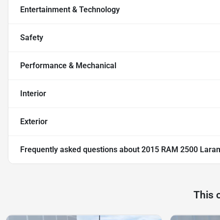
Entertainment & Technology
Safety
Performance & Mechanical
Interior
Exterior
Frequently asked questions about
2015 RAM 2500 Lara
This 