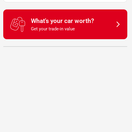
What's your car worth?
Get your trade-in value