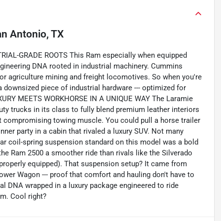
n Antonio, TX
RIAL-GRADE ROOTS This Ram especially when equipped
th engineering DNA rooted in industrial machinery. Cummins
 for agriculture mining and freight locomotives. So when you're
 downsized piece of industrial hardware --- optimized for
it. LUXURY MEETS WORKHORSE IN A UNIQUE WAY The Laramie
uty trucks in its class to fully blend premium leather interiors
t compromising towing muscle. You could pull a horse trailer
inner party in a cabin that rivaled a luxury SUV. Not many
 coil-spring suspension standard on this model was a bold
e the Ram 2500 a smoother ride than rivals like the Silverado
 properly equipped). That suspension setup? It came from
 Power Wagon --- proof that comfort and hauling don't have to
rial DNA wrapped in a luxury package engineered to ride
em. Cool right?