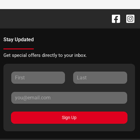
Stay Updated
Get special offers directly to your inbox.
Sign Up