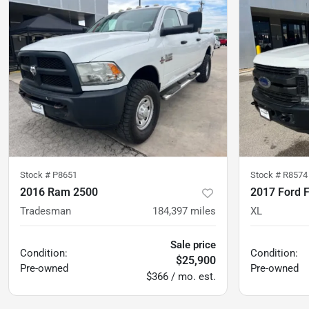
Stock #
P8651
Stock #
R8574
2016 Ram 2500
2017 Ford 
Tradesman
184,397
miles
XL
Sale price
Condition:
Condition:
$25,900
Pre-owned
Pre-owned
$366 / mo. est.