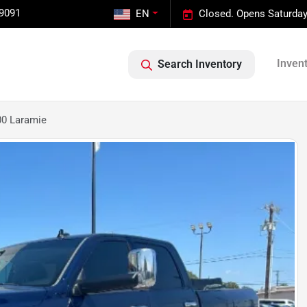
-9091
EN
Closed. Opens Saturday
Inven
Search Inventory
0 Laramie