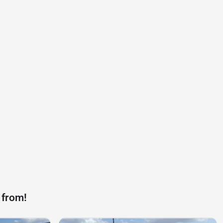
 from!