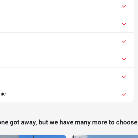
mie
one got away, but we have many more to choose