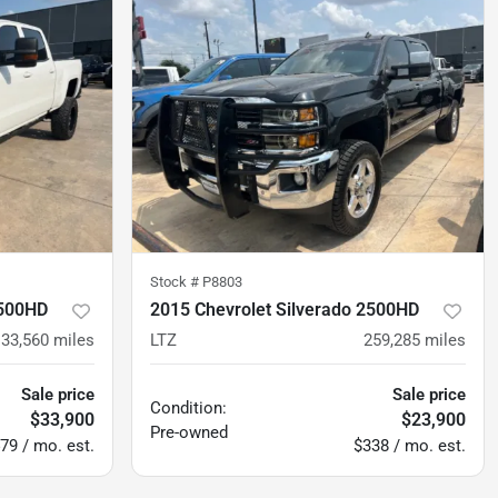
Stock #
P8803
2500HD
2015 Chevrolet Silverado 2500HD
133,560
miles
LTZ
259,285
miles
Sale price
Sale price
Condition:
$33,900
$23,900
Pre-owned
79 / mo. est.
$338 / mo. est.