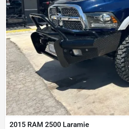
2015 RAM 2500 Laramie