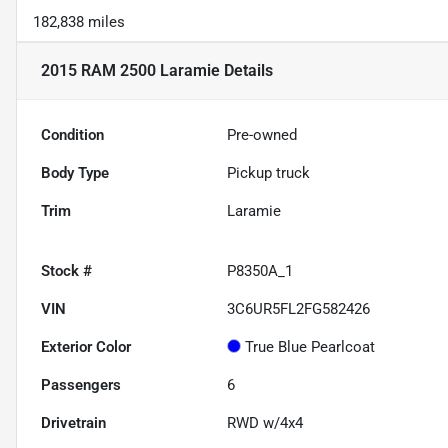
182,838 miles
2015 RAM 2500 Laramie
Details
Condition
Pre-owned
Body Type
Pickup truck
Trim
Laramie
Stock #
P8350A_1
VIN
3C6UR5FL2FG582426
Exterior Color
True Blue Pearlcoat
Passengers
6
Drivetrain
RWD w/4x4