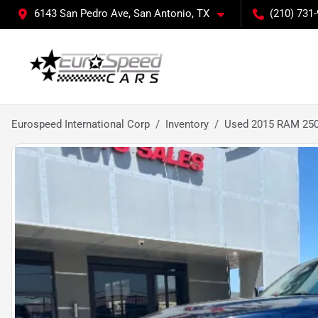
6143 San Pedro Ave, San Antonio, TX
(210) 731
Eurospeed International Corp
Inventory
Used 2015 RAM 250