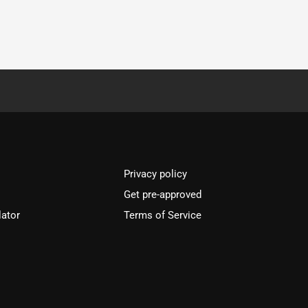
Privacy policy
Get pre-approved
lator
Terms of Service