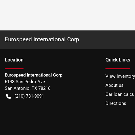
Eurospeed International Corp
Location
Quick Links
Eurospeed International Corp
View Inventory
6143 San Pedro Ave
About us
San Antonio
,
TX
78216
Car loan calcu
(210) 731-9091
Directions