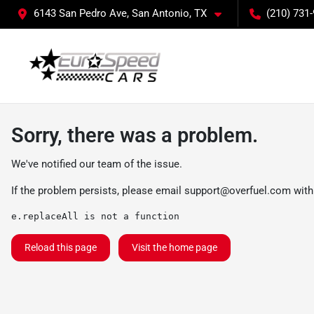
6143 San Pedro Ave, San Antonio, TX
(210) 731
Sorry, there was a problem.
We've notified our team of the issue.
If the problem persists, please email
support@overfuel.com
with
e.replaceAll is not a function
Reload this page
Visit the home page