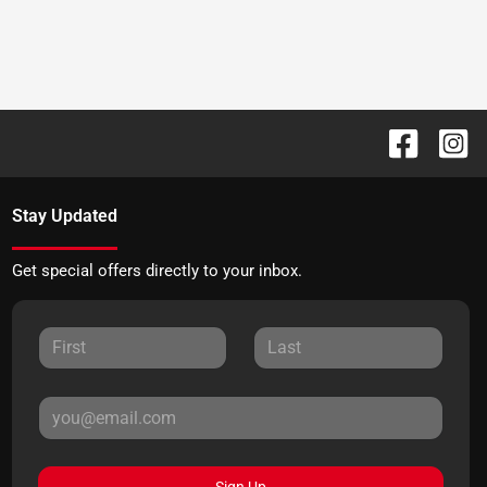
Stay Updated
Get special offers directly to your inbox.
Sign Up