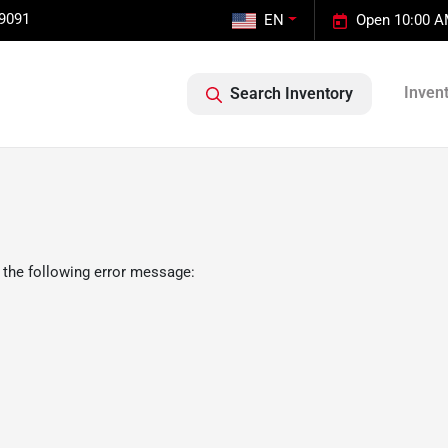
-9091
EN
Open 10:00 A
Inven
Search Inventory
 the following error message: