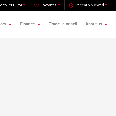
M to 7:00 PM
Favorites
Recently Viewed
tory
Finance
Trade-in or sell
About us