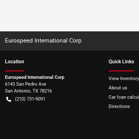
Eurospeed International Corp
Location
Quick Links
Eurospeed International Corp
View Inventory
6143 San Pedro Ave
About us
San Antonio
,
TX
78216
Car loan calcu
(210) 731-9091
Directions