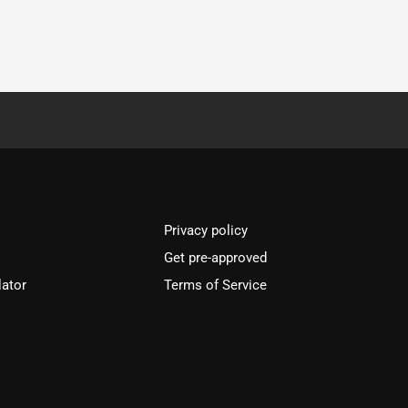
Privacy policy
Get pre-approved
lator
Terms of Service