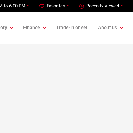
M to 6:00 PM
Favorites
Recently Viewed
tory
Finance
Trade-in or sell
About us