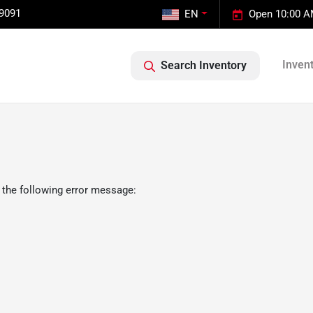
-9091
EN
Open 10:00 A
Inven
Search Inventory
 the following error message: