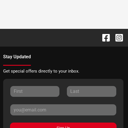
Stay Updated
Get special offers directly to your inbox.
Sign Up