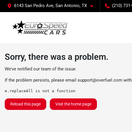
6143 San Pedro Ave, San Antonio, TX
(210) 731
Sorry, there was a problem.
We've notified our team of the issue.
If the problem persists, please email
support@overfuel.com
with
e.replaceAll is not a function
Reload this page
Visit the home page