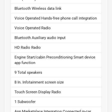
Bluetooth Wireless data link
Voice Operated Hands-free phone call integration
Voice Operated Radio
Bluetooth Auxiliary audio input
HD Radio Radio
Engine Start/cabin Preconditioning Smart device
app function
9 Total speakers
8 In. Infotainment screen size
Touch Screen Display Radio
1 Subwoofer
App Marketplace Integration Connected in-car