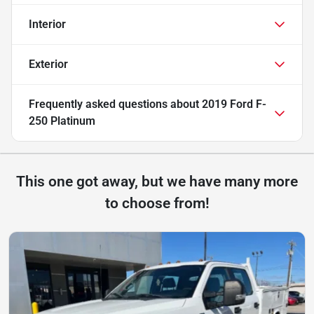
Interior
Exterior
Frequently asked questions about
2019 Ford F-
250 Platinum
This one got away, but we have many more
to choose from!