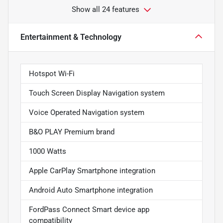
Show all 24 features
Entertainment & Technology
Hotspot Wi-Fi
Touch Screen Display Navigation system
Voice Operated Navigation system
B&O PLAY Premium brand
1000 Watts
Apple CarPlay Smartphone integration
Android Auto Smartphone integration
FordPass Connect Smart device app
compatibility