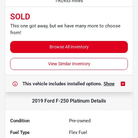
190,453 miles
SOLD
This one got away, but we have many more to choose
from!
Browse All Inventory
View Similar Inventory
This vehicle includes
installed options.
Show
2019 Ford F-250 Platinum
Details
Condition
Pre-owned
Fuel Type
Flex Fuel