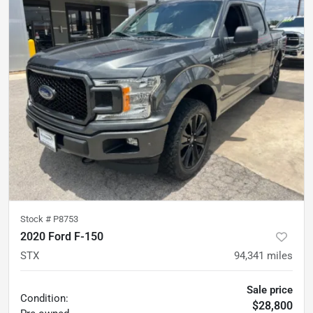
Stock #
P8753
2020 Ford F-150
STX
94,341
miles
Sale price
Condition:
$28,800