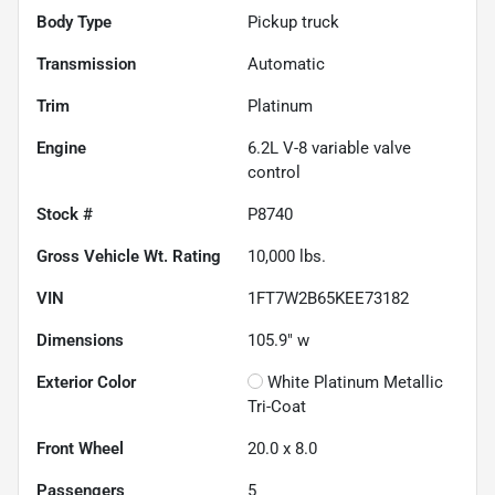
Body Type
Pickup truck
Transmission
Automatic
Trim
Platinum
Engine
6.2L V-8 variable valve
control
Stock #
P8740
Gross Vehicle Wt. Rating
10,000
lbs.
VIN
1FT7W2B65KEE73182
Dimensions
105.9" w
Exterior Color
White Platinum Metallic
Tri-Coat
Front Wheel
20.0 x 8.0
Passengers
5