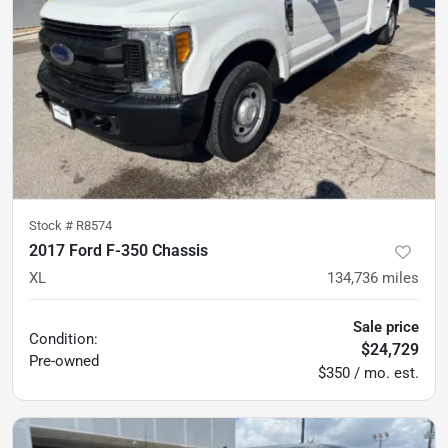
Stock #
R8574
2017 Ford F-350 Chassis
XL
134,736
miles
Sale price
Condition:
$24,729
Pre-owned
$350 / mo. est.