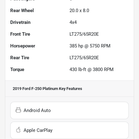
Rear Wheel
20.0 x 8.0
Drivetrain
4x4
Front Tire
LT275/65R20E
Horsepower
385 hp @ 5750 RPM
Rear Tire
LT275/65R20E
Torque
430 lb-ft @ 3800 RPM
2019 Ford F-250 Platinum
Key Features
Android Auto
Apple CarPlay