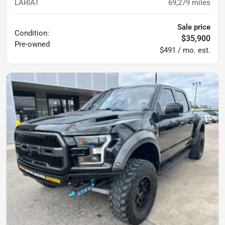
LARIAT
69,279
miles
Sale price
Condition:
$35,900
Pre-owned
$491 / mo. est.