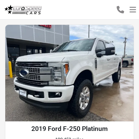
2019 Ford F-250 Platinum