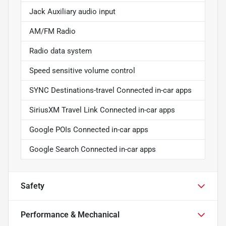
Jack Auxiliary audio input
AM/FM Radio
Radio data system
Speed sensitive volume control
SYNC Destinations-travel Connected in-car apps
SiriusXM Travel Link Connected in-car apps
Google POIs Connected in-car apps
Google Search Connected in-car apps
Safety
Performance & Mechanical