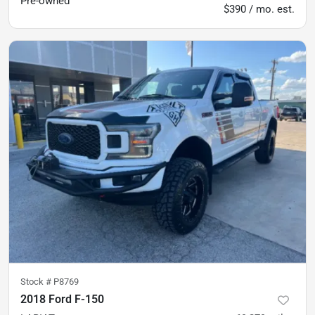
Pre-owned
$390 / mo. est.
Stock #
P8769
2018 Ford F-150