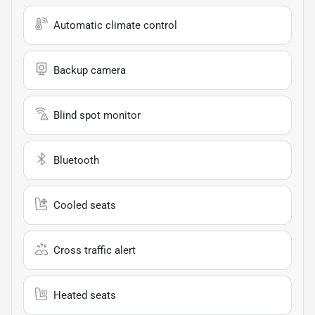
Automatic climate control
Backup camera
Blind spot monitor
Bluetooth
Cooled seats
Cross traffic alert
Heated seats