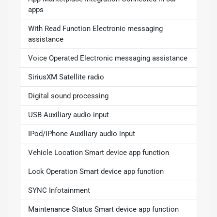
apps
With Read Function Electronic messaging
assistance
Voice Operated Electronic messaging assistance
SiriusXM Satellite radio
Digital sound processing
USB Auxiliary audio input
IPod/iPhone Auxiliary audio input
Vehicle Location Smart device app function
Lock Operation Smart device app function
SYNC Infotainment
Maintenance Status Smart device app function