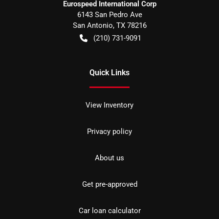
Eurospeed International Corp
6143 San Pedro Ave
San Antonio
,
TX
78216
(210) 731-9091
Quick Links
View Inventory
Privacy policy
About us
Get pre-approved
Car loan calculator