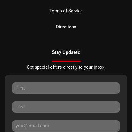
Terms of Service
Directions
Stay Updated
Get special offers directly to your inbox.