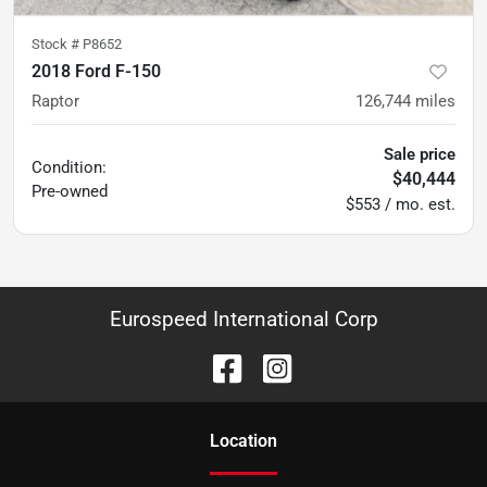
Stock #
P8652
2018 Ford F-150
Raptor
126,744
miles
Sale price
Condition:
$40,444
Pre-owned
$553 / mo. est.
Eurospeed International Corp
Location