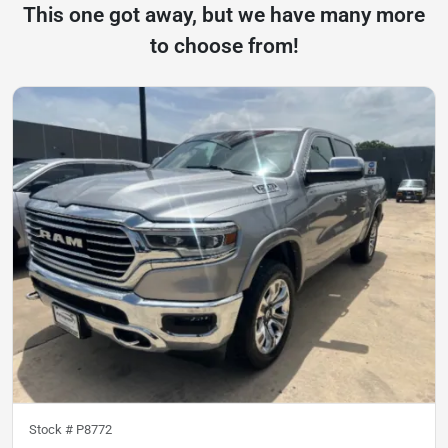
This one got away, but we have many more
to choose from!
Stock #
P8772