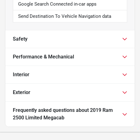
Google Search Connected in-car apps
Send Destination To Vehicle Navigation data
Safety
Performance & Mechanical
Interior
Exterior
Frequently asked questions about
2019 Ram
2500 Limited Megacab