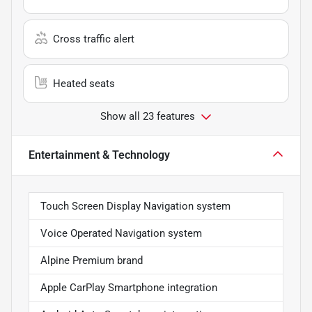
Cross traffic alert
Heated seats
Show all 23 features
Entertainment & Technology
Touch Screen Display Navigation system
Voice Operated Navigation system
Alpine Premium brand
Apple CarPlay Smartphone integration