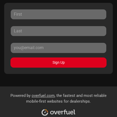
Sign Up
Powered by
overfuel.com
, the fastest and most reliable
mobile-first websites for dealerships.