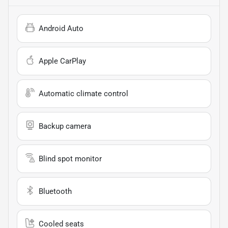
Android Auto
Apple CarPlay
Automatic climate control
Backup camera
Blind spot monitor
Bluetooth
Cooled seats