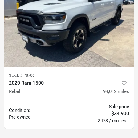
Stock #
P8706
2020 Ram 1500
Rebel
94,012
miles
Sale price
Condition:
$34,900
Pre-owned
$473 / mo. est.