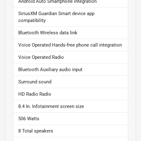
Android Auto Smartphone integration
SiriusXM Guardian Smart device app
compatibility
Bluetooth Wireless data link
Voice Operated Hands-free phone call integration
Voice Operated Radio
Bluetooth Auxiliary audio input
Surround sound
HD Radio Radio
8.4 In. Infotainment screen size
506 Watts
8 Total speakers