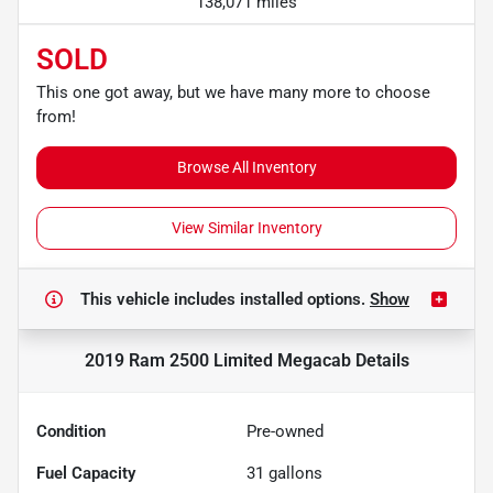
138,071 miles
SOLD
This one got away, but we have many more to choose
from!
Browse All Inventory
View Similar Inventory
This vehicle includes
installed options.
Show
2019 Ram 2500 Limited Megacab
Details
Condition
Pre-owned
Fuel Capacity
31
gallons