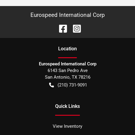
Eurospeed International Corp
Location
Eurospeed International Corp
6143 San Pedro Ave
San Antonio
,
TX
78216
(210) 731-9091
Quick Links
View Inventory