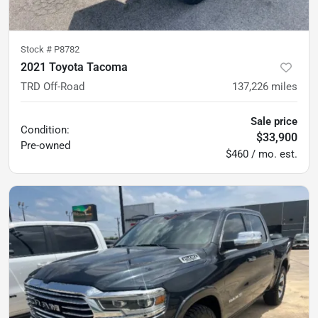
Stock #
P8782
2021 Toyota Tacoma
TRD Off-Road
137,226
miles
Sale price
Condition:
$33,900
Pre-owned
$460 / mo. est.