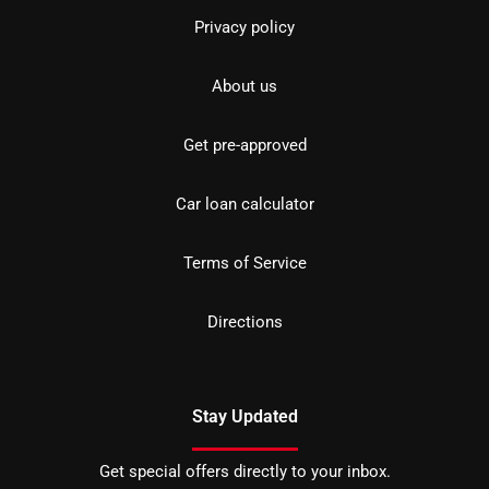
Privacy policy
About us
Get pre-approved
Car loan calculator
Terms of Service
Directions
Stay Updated
Get special offers directly to your inbox.