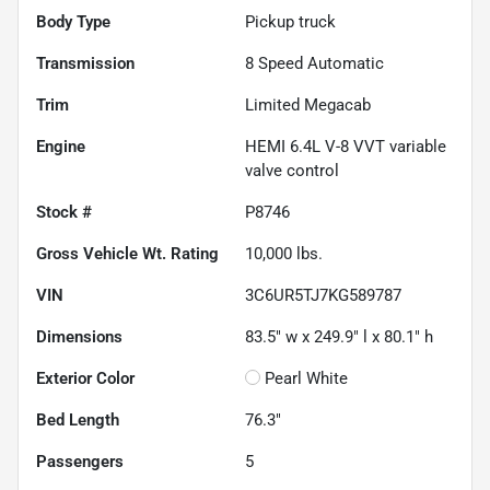
Body Type
Pickup truck
Transmission
8 Speed Automatic
Trim
Limited Megacab
Engine
HEMI 6.4L V-8 VVT variable
valve control
Stock #
P8746
Gross Vehicle Wt. Rating
10,000
lbs.
VIN
3C6UR5TJ7KG589787
Dimensions
83.5" w x 249.9" l x 80.1" h
Exterior Color
Pearl White
Bed Length
76.3"
Passengers
5