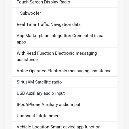
Touch Screen Display Radio
1 Subwoofer
Real Time Traffic Navigation data
App Marketplace Integration Connected in-car
apps
With Read Function Electronic messaging
assistance
Voice Operated Electronic messaging assistance
SiriusXM Satellite radio
USB Auxiliary audio input
IPod/iPhone Auxiliary audio input
Uconnect Infotainment
Vehicle Location Smart device app function