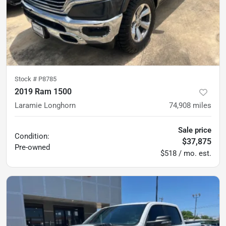
Stock #
P8785
2019 Ram 1500
Laramie Longhorn
74,908
miles
Sale price
Condition:
$37,875
Pre-owned
$518 / mo. est.