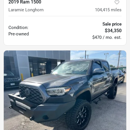
2019 Ram 1500
Laramie Longhorn
104,415
miles
Sale price
Condition:
$34,350
Pre-owned
$470 / mo. est.