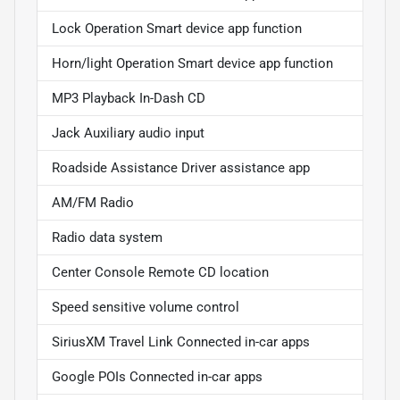
Lock Operation Smart device app function
Horn/light Operation Smart device app function
MP3 Playback In-Dash CD
Jack Auxiliary audio input
Roadside Assistance Driver assistance app
AM/FM Radio
Radio data system
Center Console Remote CD location
Speed sensitive volume control
SiriusXM Travel Link Connected in-car apps
Google POIs Connected in-car apps