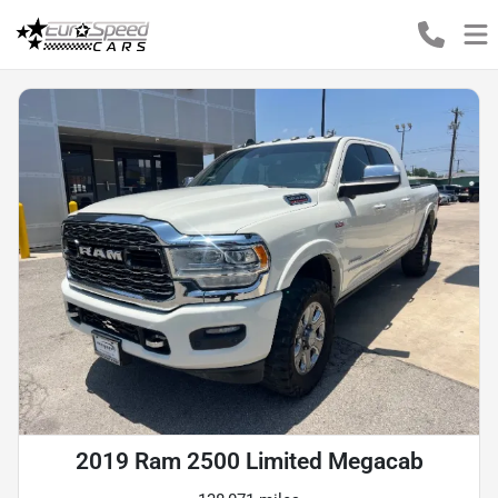
2019 Ram 2500 Limited Megacab