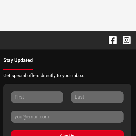
Stay Updated
Get special offers directly to your inbox.
Sign Up