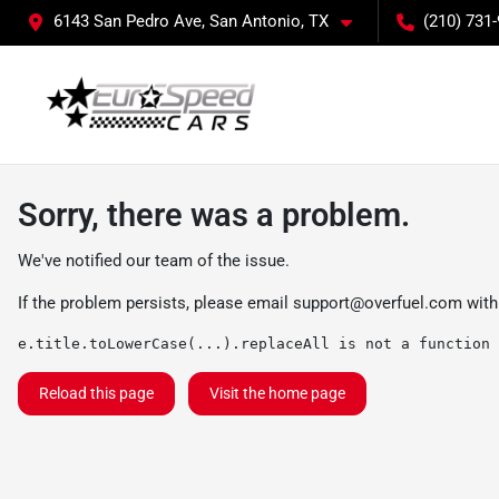
6143 San Pedro Ave, San Antonio, TX
(210) 731
Sorry, there was a problem.
We've notified our team of the issue.
If the problem persists, please email
support@overfuel.com
with
e.title.toLowerCase(...).replaceAll is not a function
Reload this page
Visit the home page