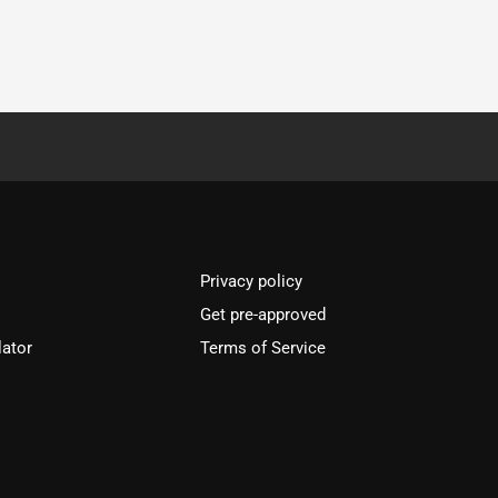
Privacy policy
Get pre-approved
lator
Terms of Service