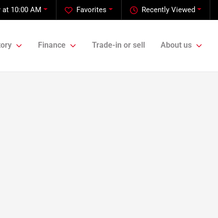
 at 10:00 AM
Favorites
Recently Viewed
tory
Finance
Trade-in or sell
About us