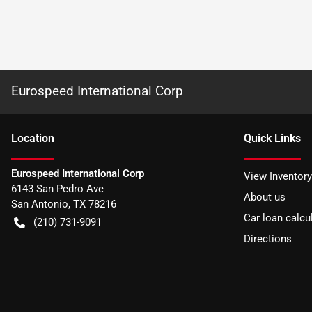
Eurospeed International Corp
Location
Quick Links
Eurospeed International Corp
View Inventory
6143 San Pedro Ave
About us
San Antonio
,
TX
78216
Car loan calcu
(210) 731-9091
Directions