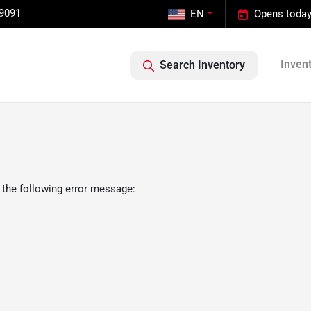
-9091
EN
Opens today
Inven
Search Inventory
 the following error message: