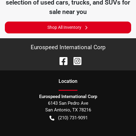
selection of
used cars, trucks, and SUVs for
sale near you
Shop All Inventory
Eurospeed International Corp
Location
Eurospeed International Corp
6143 San Pedro Ave
San Antonio
,
TX
78216
(210) 731-9091