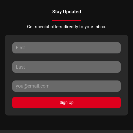
Stay Updated
Get special offers directly to your inbox.
Sign Up