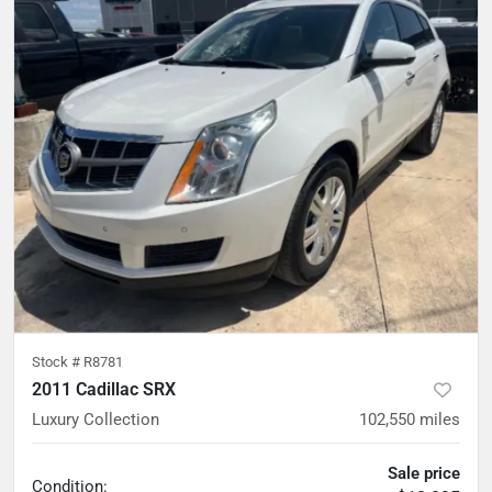
Stock #
R8781
2011 Cadillac SRX
Luxury Collection
102,550
miles
Sale price
Condition: