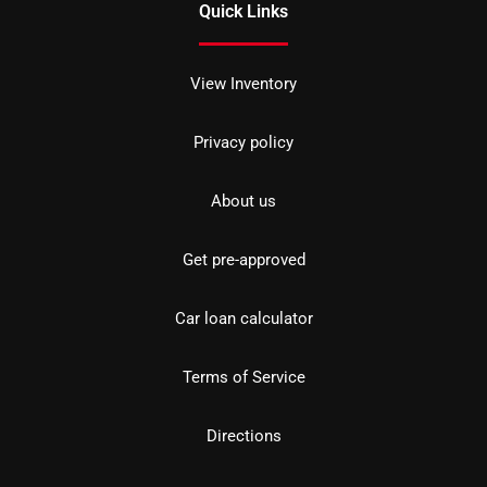
Quick Links
View Inventory
Privacy policy
About us
Get pre-approved
Car loan calculator
Terms of Service
Directions