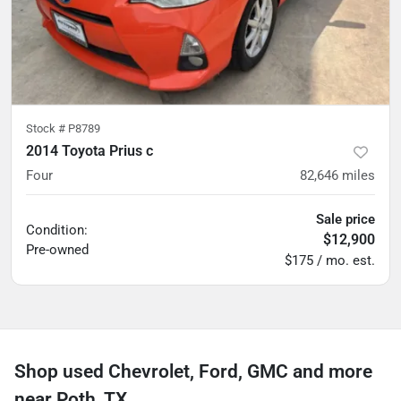
Stock #
P8789
2014 Toyota Prius c
Four
82,646
miles
Sale price
Condition:
$12,900
Pre-owned
$175 / mo. est.
Shop used Chevrolet, Ford, GMC and more
near Poth, TX