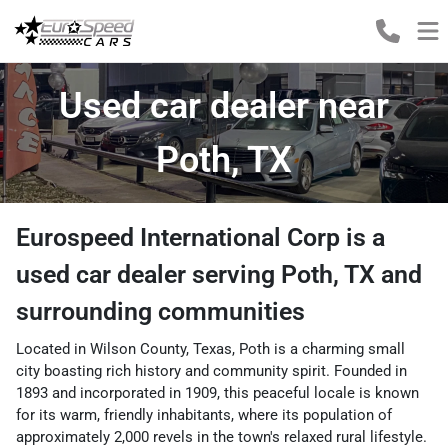
Used car dealer near
Poth, TX
Eurospeed International Corp
is a
used car dealer
serving
Poth
,
TX
and
surrounding communities
Located in Wilson County, Texas, Poth is a charming small
city boasting rich history and community spirit. Founded in
1893 and incorporated in 1909, this peaceful locale is known
for its warm, friendly inhabitants, where its population of
approximately 2,000 revels in the town's relaxed rural lifestyle.