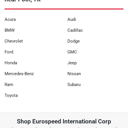
Acura
Audi
BMW
Cadillac
Chevrolet
Dodge
Ford
GMC
Honda
Jeep
Mercedes-Benz
Nissan
Ram
Subaru
Toyota
Shop
Eurospeed International Corp