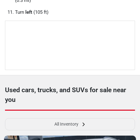
(0.3 mi)
Turn
left
(105 ft)
Used cars, trucks, and SUVs for sale near
you
All Inventory