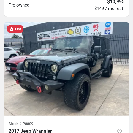
$10,995
Pre-owned
$149 / mo. est.
Hot
Stock #
P8809
2017 Jeep Wrangler