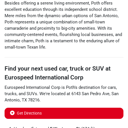
Besides offering a serene living environment, Poth offers
excellent education through its independent school district.
Mere miles from the dynamic urban options of San Antonio,
Poth represents a unique combination of small-town
camaraderie and proximity to big-city amenities. With its
community-centered events, flourishing local businesses, and
intimate charm, Poth is a testament to the enduring allure of
small-town Texan life.
Find your next
used car, truck or SUV
at
Eurospeed International Corp
Eurospeed International Corp
is
Poth
's destination for
cars
,
trucks
, and
SUVs
. We're located at
6143 San Pedro Ave
,
San
Antonio
,
TX
78216
.
Get Directions