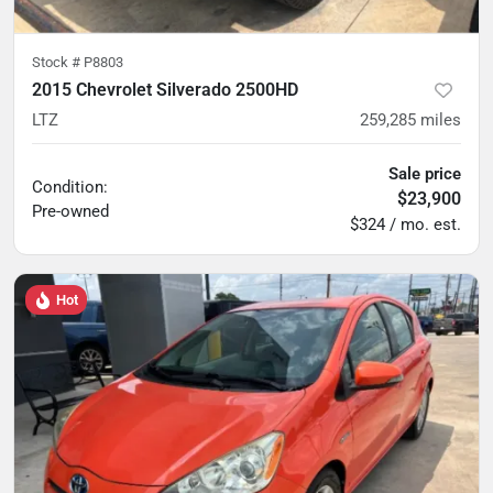
Stock #
P8803
2015 Chevrolet Silverado 2500HD
LTZ
259,285
miles
Sale price
Condition:
$23,900
Pre-owned
$324 / mo. est.
Hot