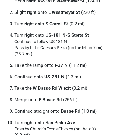
Head
north
toward
E Westmeyer St
(174 ft)
Slight
right
onto
E Westmeyer St
(220 ft)
Turn
right
onto
S Carroll St
(0.2 mi)
Turn
right
onto
US-181 N
/
S Storts St
Continue to follow US-181 N
Pass by Little Caesars Pizza (on the left in 7 mi)
(25.7 mi)
Take the ramp onto
I-37 N
(11.2 mi)
Continue onto
US-281 N
(4.3 mi)
Take the
W Basse Rd W
exit (0.2 mi)
Merge onto
E Basse Rd
(266 ft)
Continue straight onto
Basse Rd
(1.0 mi)
Turn
right
onto
San Pedro Ave
Pass by Church's Texas Chicken (on the left)