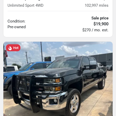
Unlimited Sport 4WD
102,997
miles
Sale price
Condition:
$19,900
Pre-owned
$270 / mo. est.
Hot