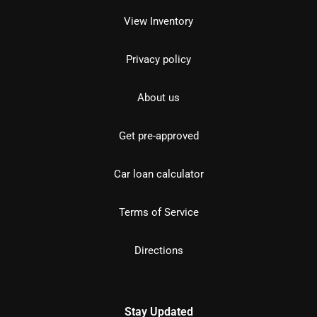
View Inventory
Privacy policy
About us
Get pre-approved
Car loan calculator
Terms of Service
Directions
Stay Updated