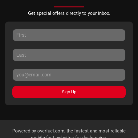
Get special offers directly to your inbox.
Sign Up
Powered by
overfuel.com
, the fastest and most reliable
mobile-first websites for dealerships.