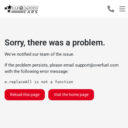
Sorry, there was a problem.
We've notified our team of the issue.
If the problem persists, please email
support@overfuel.com
with the following error message:
e.replaceAll is not a function
Reload this page
Visit the home page