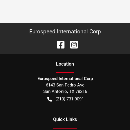
Eurospeed International Corp
Location
Eurospeed International Corp
6143 San Pedro Ave
San Antonio
,
TX
78216
(210) 731-9091
Quick Links