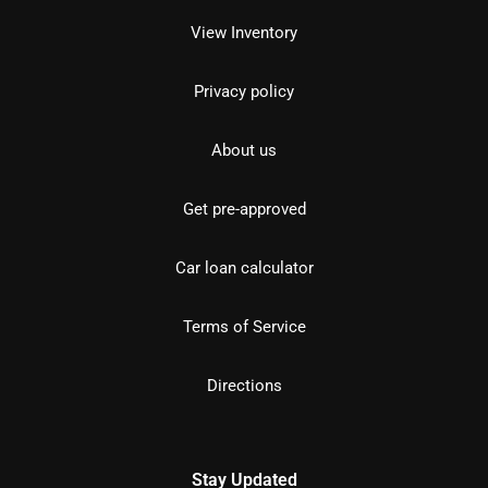
View Inventory
Privacy policy
About us
Get pre-approved
Car loan calculator
Terms of Service
Directions
Stay Updated