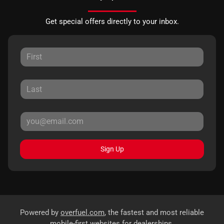
Get special offers directly to your inbox.
Sign Up
Powered by
overfuel.com
, the fastest and most reliable
mobile-first websites for dealerships.