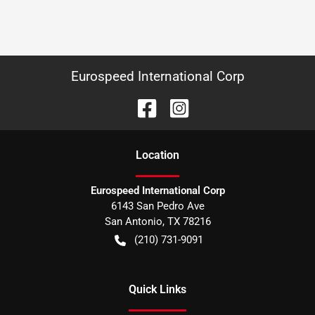
Eurospeed International Corp
Location
Eurospeed International Corp
6143 San Pedro Ave
San Antonio
,
TX
78216
(210) 731-9091
Quick Links