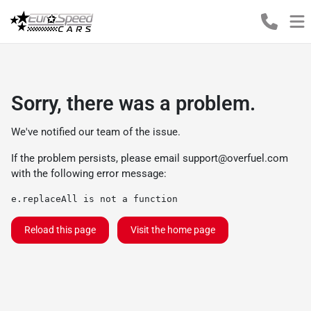
Sorry, there was a problem.
We've notified our team of the issue.
If the problem persists, please email
support@overfuel.com
with the following error message:
e.replaceAll is not a function
Reload this page
Visit the home page