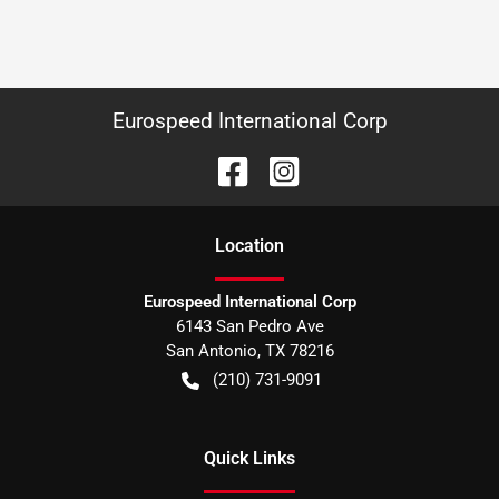
Eurospeed International Corp
Location
Eurospeed International Corp
6143 San Pedro Ave
San Antonio
,
TX
78216
(210) 731-9091
Quick Links