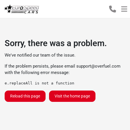
Sorry, there was a problem.
We've notified our team of the issue.
If the problem persists, please email
support@overfuel.com
with the following error message:
e.replaceAll is not a function
Reload this page
Visit the home page