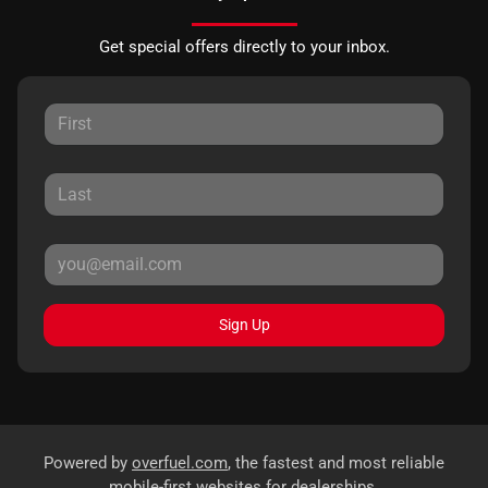
Get special offers directly to your inbox.
Sign Up
Powered by
overfuel.com
, the fastest and most reliable
mobile-first websites for dealerships.