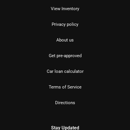
View Inventory
Privacy policy
About us
Get pre-approved
Car loan calculator
Terms of Service
Directions
Stay Updated