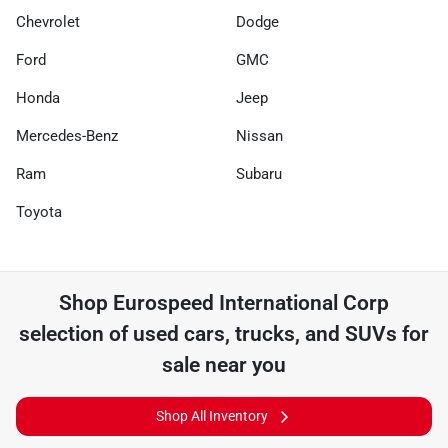
Chevrolet
Dodge
Ford
GMC
Honda
Jeep
Mercedes-Benz
Nissan
Ram
Subaru
Toyota
Shop
Eurospeed International Corp
selection of
used cars, trucks, and SUVs for
sale near you
Shop All Inventory