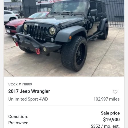
Stock #
P8809
2017 Jeep Wrangler
Unlimited Sport 4WD
102,997
miles
Sale price
Condition:
$19,900
Pre-owned
$352 / mo. est.