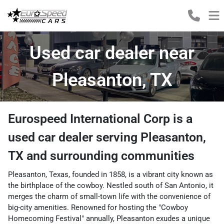
Used car dealer near
Pleasanton, TX
Eurospeed International Corp
is a
used car dealer
serving
Pleasanton
,
TX
and surrounding communities
Pleasanton, Texas, founded in 1858, is a vibrant city known as
the birthplace of the cowboy. Nestled south of San Antonio, it
merges the charm of small-town life with the convenience of
big-city amenities. Renowned for hosting the "Cowboy
Homecoming Festival" annually, Pleasanton exudes a unique