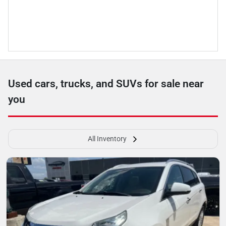
Used cars, trucks, and SUVs for sale near
you
All Inventory