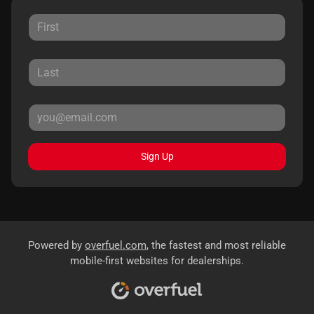
Sign Up
Powered by
overfuel.com
, the fastest and most reliable
mobile-first websites for dealerships.