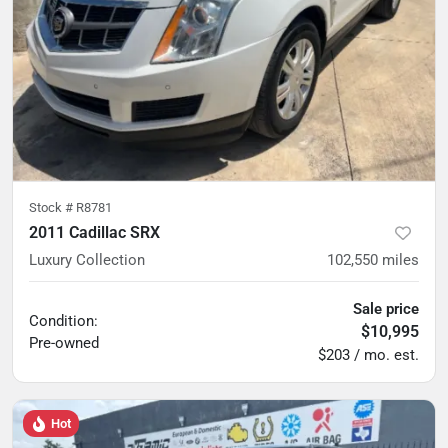
Stock #
R8781
2011 Cadillac SRX
Luxury Collection
102,550
miles
Sale price
Condition:
$10,995
Pre-owned
$203 / mo. est.
Hot