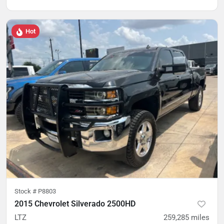
Hot
Stock #
P8803
2015 Chevrolet Silverado 2500HD
LTZ
259,285
miles