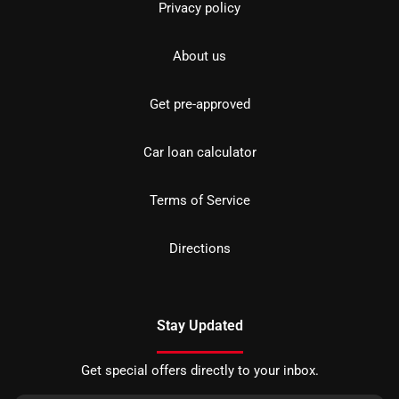
Privacy policy
About us
Get pre-approved
Car loan calculator
Terms of Service
Directions
Stay Updated
Get special offers directly to your inbox.