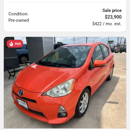
Sale price
Condition:
$23,900
Pre-owned
$422 / mo. est.
Hot