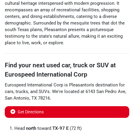
cultural heritage interspersed with modern progression. It
encompasses an array of recreational facilities, shopping
centers, and dining establishments, catering to a diverse
demographic. Surrounded by the mesquite trees that dot the
south Texas plains, Pleasanton presents a picturesque
testimony to the state's natural allure, making it an exciting
place to live, work, or explore.
Find your next
used car, truck or SUV
at
Eurospeed International Corp
Eurospeed International Corp
is
Pleasanton
's destination for
cars
,
trucks
, and
SUVs
. We're located at
6143 San Pedro Ave
,
San Antonio
,
TX
78216
.
Get Directions
Head
north
toward
TX-97 E
(72 ft)