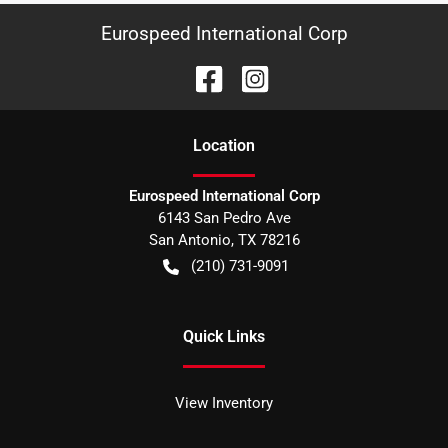
Eurospeed International Corp
Location
Eurospeed International Corp
6143 San Pedro Ave
San Antonio
,
TX
78216
(210) 731-9091
Quick Links
View Inventory