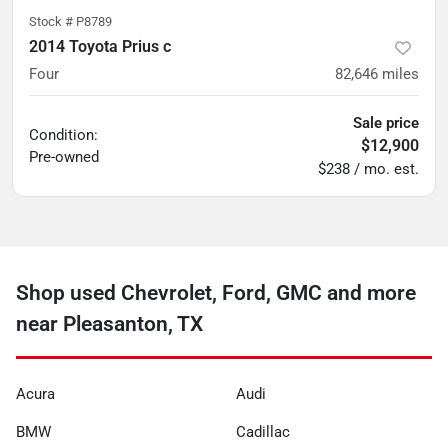
Stock #
P8789
2014 Toyota Prius c
Four
82,646
miles
Sale price
Condition:
$12,900
Pre-owned
$238 / mo. est.
Shop used Chevrolet, Ford, GMC and more
near Pleasanton, TX
Acura
Audi
BMW
Cadillac