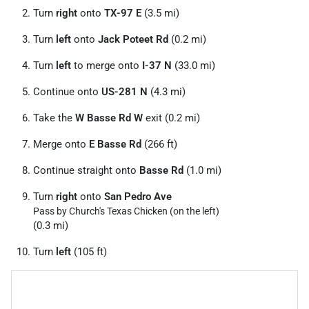
Turn
right
onto
TX-97 E
(3.5 mi)
Turn
left
onto
Jack Poteet Rd
(0.2 mi)
Turn
left
to merge onto
I-37 N
(33.0 mi)
Continue onto
US-281 N
(4.3 mi)
Take the
W Basse Rd W
exit (0.2 mi)
Merge onto
E Basse Rd
(266 ft)
Continue straight onto
Basse Rd
(1.0 mi)
Turn
right
onto
San Pedro Ave
Pass by Church's Texas Chicken (on the left)
(0.3 mi)
Turn
left
(105 ft)