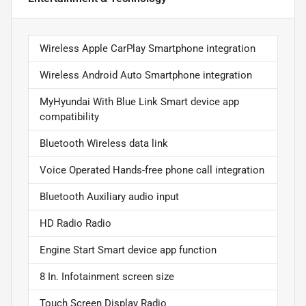
Wireless Apple CarPlay Smartphone integration
Wireless Android Auto Smartphone integration
MyHyundai With Blue Link Smart device app
compatibility
Bluetooth Wireless data link
Voice Operated Hands-free phone call integration
Bluetooth Auxiliary audio input
HD Radio Radio
Engine Start Smart device app function
8 In. Infotainment screen size
Touch Screen Display Radio