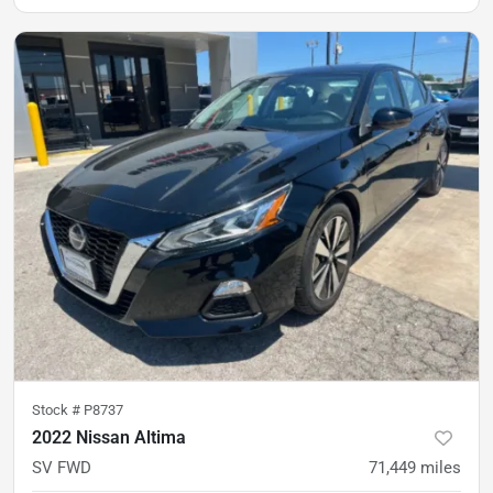
Stock #
P8737
2022 Nissan Altima
SV FWD
71,449
miles