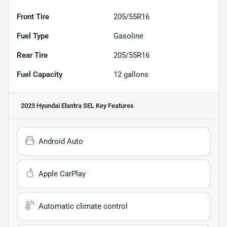
Front Tire
205/55R16
Fuel Type
Gasoline
Rear Tire
205/55R16
Fuel Capacity
12
gallons
2023 Hyundai Elantra SEL
Key Features
Android Auto
Apple CarPlay
Automatic climate control