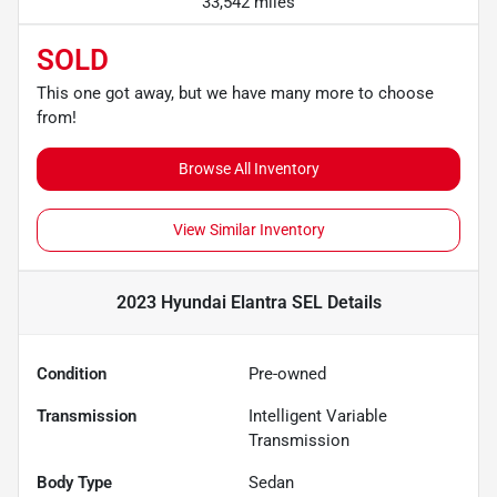
33,542 miles
SOLD
This one got away, but we have many more to choose
from!
Browse All Inventory
View Similar Inventory
2023 Hyundai Elantra SEL
Details
Condition
Pre-owned
Transmission
Intelligent Variable
Transmission
Body Type
Sedan