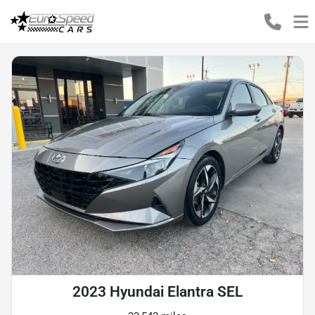
2023 Hyundai Elantra SEL