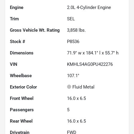
Engine
2.0L 4-Cylinder Engine
Trim
SEL
Gross Vehicle Wt. Rating
3,858
lbs.
Stock #
P8536
Dimensions
71.9" w x 184.1" l x 55.7" h
VIN
KMHLS4AG0PU422276
Wheelbase
107.1"
Exterior Color
Fluid Metal
Front Wheel
16.0 x 6.5
Passengers
5
Rear Wheel
16.0 x 6.5
Drivetrain
FWD