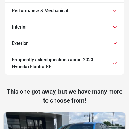
Performance & Mechanical
Interior
Exterior
Frequently asked questions about
2023
Hyundai Elantra SEL
This one got away, but we have many more
to choose from!