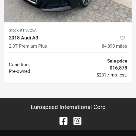
Stock #
P8725A
2018 Audi A3
2.0T Premium Plus
84,890
miles
Sale price
Condition:
$16,878
Pre-owned
$231 / mo. est.
Eurospeed International Corp