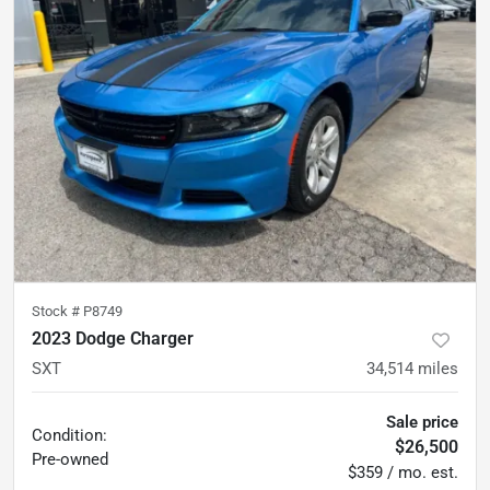
Stock #
P8749
2023 Dodge Charger
SXT
34,514
miles
Sale price
Condition:
$26,500
Pre-owned
$359 / mo. est.