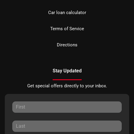
Car loan calculator
Terms of Service
Directions
Stay Updated
Get special offers directly to your inbox.