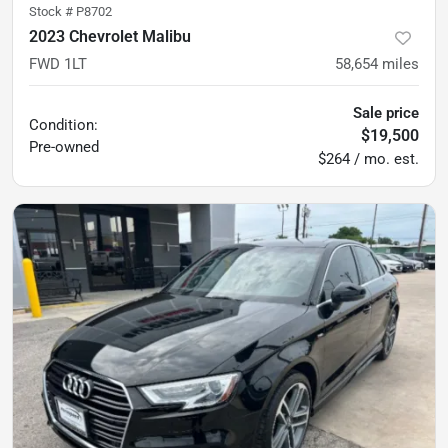
Stock #
P8702
2023 Chevrolet Malibu
FWD 1LT
58,654
miles
Sale price
Condition:
$19,500
Pre-owned
$264 / mo. est.