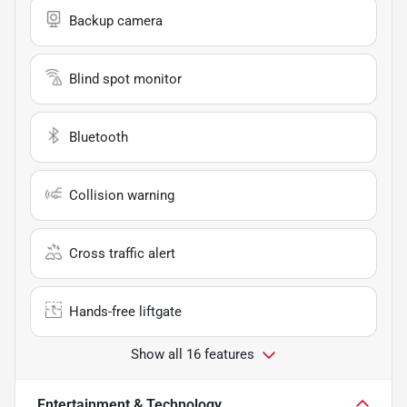
Backup camera
Blind spot monitor
Bluetooth
Collision warning
Cross traffic alert
Hands-free liftgate
Show all 16 features
Entertainment & Technology