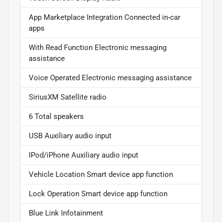
App Marketplace Integration Connected in-car
apps
With Read Function Electronic messaging
assistance
Voice Operated Electronic messaging assistance
SiriusXM Satellite radio
6 Total speakers
USB Auxiliary audio input
IPod/iPhone Auxiliary audio input
Vehicle Location Smart device app function
Lock Operation Smart device app function
Blue Link Infotainment