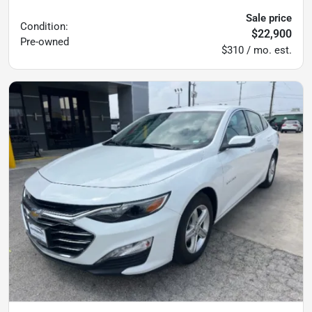
Sale price
Condition:
$22,900
Pre-owned
$310 / mo. est.