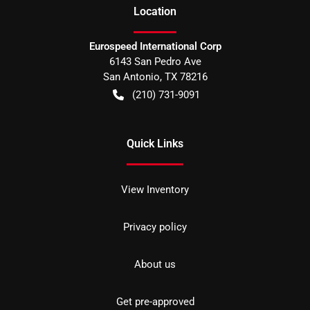
Location
Eurospeed International Corp
6143 San Pedro Ave
San Antonio
,
TX
78216
(210) 731-9091
Quick Links
View Inventory
Privacy policy
About us
Get pre-approved