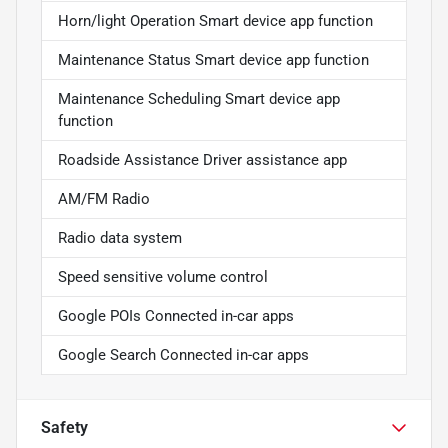
Horn/light Operation Smart device app function
Maintenance Status Smart device app function
Maintenance Scheduling Smart device app
function
Roadside Assistance Driver assistance app
AM/FM Radio
Radio data system
Speed sensitive volume control
Google POIs Connected in-car apps
Google Search Connected in-car apps
Safety