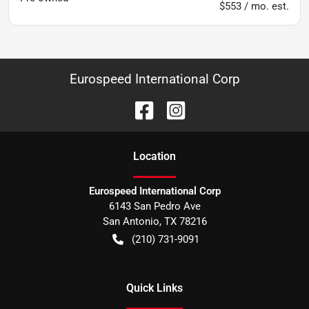
$553 / mo. est.
Eurospeed International Corp
Location
Eurospeed International Corp
6143 San Pedro Ave
San Antonio
,
TX
78216
(210) 731-9091
Quick Links