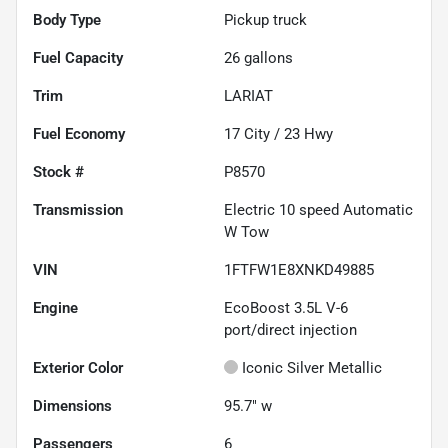
Body Type
Pickup truck
Fuel Capacity
26
gallons
Trim
LARIAT
Fuel Economy
17
City /
23
Hwy
Stock #
P8570
Transmission
Electric 10 speed Automatic
W Tow
VIN
1FTFW1E8XNKD49885
Engine
EcoBoost 3.5L V-6
port/direct injection
Exterior Color
Iconic Silver Metallic
Dimensions
95.7" w
Passengers
6