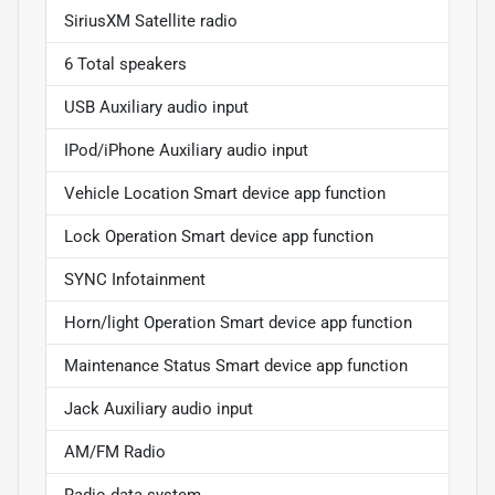
SiriusXM Satellite radio
6 Total speakers
USB Auxiliary audio input
IPod/iPhone Auxiliary audio input
Vehicle Location Smart device app function
Lock Operation Smart device app function
SYNC Infotainment
Horn/light Operation Smart device app function
Maintenance Status Smart device app function
Jack Auxiliary audio input
AM/FM Radio
Radio data system