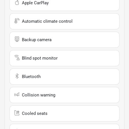
Apple CarPlay
Automatic climate control
Backup camera
Blind spot monitor
Bluetooth
Collision warning
Cooled seats