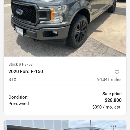
Stock #
P8753
2020 Ford F-150
STX
94,341
miles
Sale price
Condition:
$28,800
Pre-owned
$390 / mo. est.