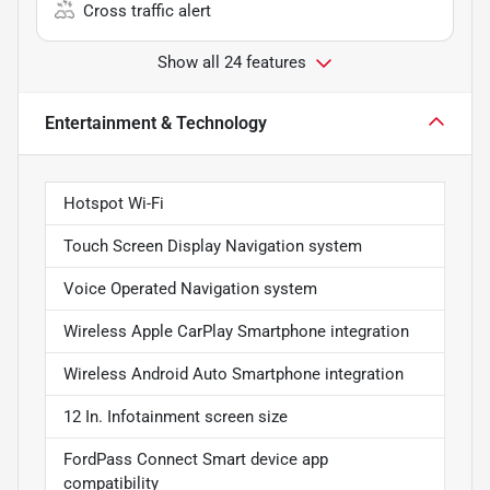
Cross traffic alert
Show all 24 features
Entertainment & Technology
Hotspot Wi-Fi
Touch Screen Display Navigation system
Voice Operated Navigation system
Wireless Apple CarPlay Smartphone integration
Wireless Android Auto Smartphone integration
12 In. Infotainment screen size
FordPass Connect Smart device app
compatibility