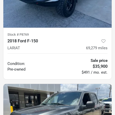
Stock #
P8769
2018 Ford F-150
LARIAT
69,279
miles
Sale price
Condition:
$35,900
Pre-owned
$491 / mo. est.