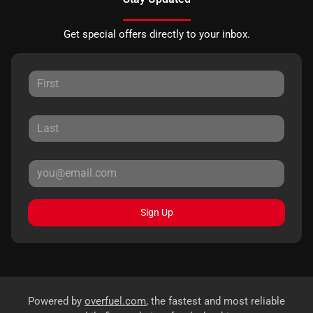
Get special offers directly to your inbox.
Sign Up
Powered by
overfuel.com
, the fastest and most reliable