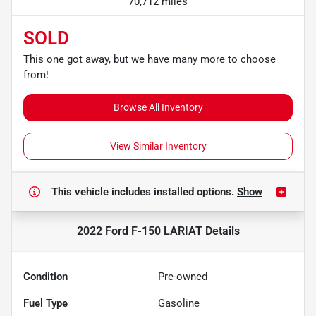
70,712 miles
SOLD
This one got away, but we have many more to choose
from!
Browse All Inventory
View Similar Inventory
This vehicle includes
installed options.
Show
2022 Ford F-150 LARIAT
Details
Condition
Pre-owned
Fuel Type
Gasoline