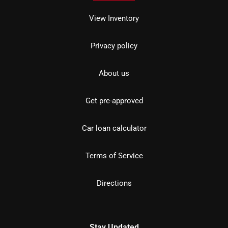
View Inventory
Privacy policy
About us
Get pre-approved
Car loan calculator
Terms of Service
Directions
Stay Updated