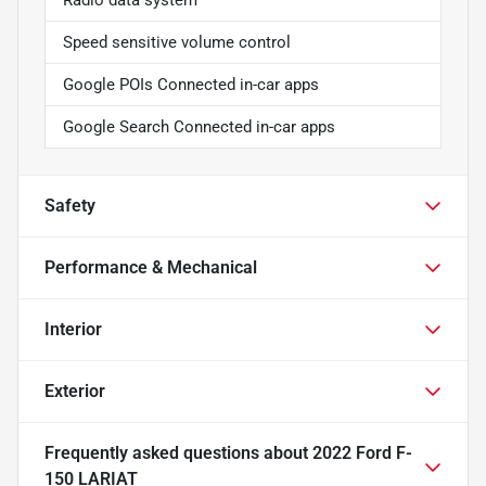
Speed sensitive volume control
Google POIs Connected in-car apps
Google Search Connected in-car apps
Safety
Performance & Mechanical
Interior
Exterior
Frequently asked questions about
2022 Ford F-
150 LARIAT