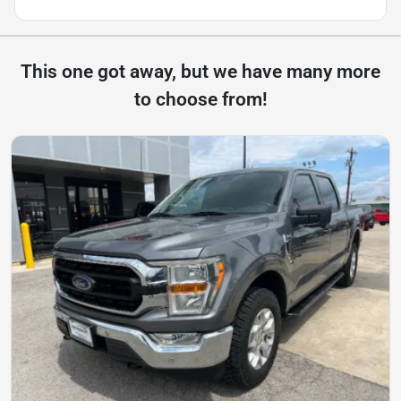
This one got away, but we have many more
to choose from!