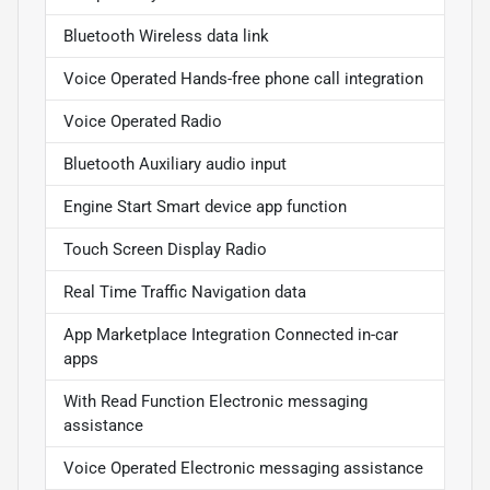
Bluetooth Wireless data link
Voice Operated Hands-free phone call integration
Voice Operated Radio
Bluetooth Auxiliary audio input
Engine Start Smart device app function
Touch Screen Display Radio
Real Time Traffic Navigation data
App Marketplace Integration Connected in-car
apps
With Read Function Electronic messaging
assistance
Voice Operated Electronic messaging assistance