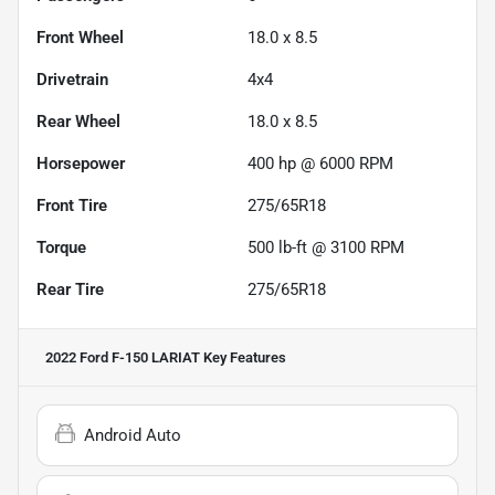
Front Wheel
18.0 x 8.5
Drivetrain
4x4
Rear Wheel
18.0 x 8.5
Horsepower
400 hp @ 6000 RPM
Front Tire
275/65R18
Torque
500 lb-ft @ 3100 RPM
Rear Tire
275/65R18
2022 Ford F-150 LARIAT
Key Features
Android Auto