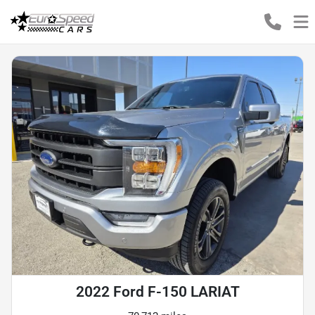
2022 Ford F-150 LARIAT