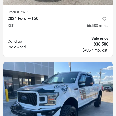
Stock #
P8751
2021 Ford F-150
XLT
66,583
miles
Sale price
Condition:
$36,500
Pre-owned
$495 / mo. est.