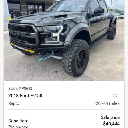
Stock #
P8652
2018 Ford F-150
Raptor
126,744
miles
Sale price
Condition:
$40,444
Pre-owned