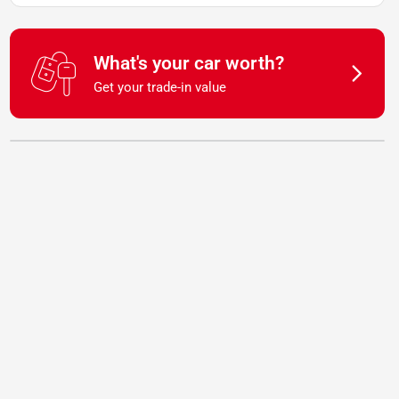
What's your car worth?
Get your trade-in value