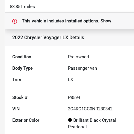
83,851 miles
This vehicle includes
installed options.
Show
2022 Chrysler Voyager LX
Details
Condition
Pre-owned
Body Type
Passenger van
Trim
LX
Stock #
P8594
VIN
2C4RC1CG0NR230342
Exterior Color
Brilliant Black Crystal
Pearlcoat