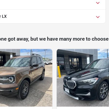
r LX
one got away, but we have many more to choose