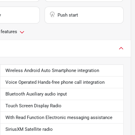
y
Push start
 features
Wireless Android Auto Smartphone integration
Voice Operated Hands-free phone call integration
Bluetooth Auxiliary audio input
Touch Screen Display Radio
With Read Function Electronic messaging assistance
SiriusXM Satellite radio