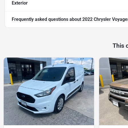
Exterior
Frequently asked questions about
2022 Chrysler Voyage
This 