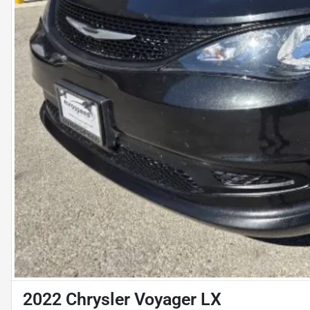
2022 Chrysler Voyager LX