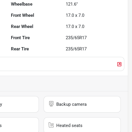
Wheelbase
121.6"
Front Wheel
17.0 x 7.0
Rear Wheel
17.0 x 7.0
Front Tire
235/65R17
Rear Tire
235/65R17
y
Backup camera
s
Heated seats