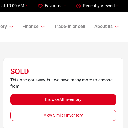
 at 10:00 AM
Favorites
Recently Viewed
tory
Finance
Trade-in or sell
About us
SOLD
This one got away, but we have many more to choose
from!
Browse All Inventory
View Similar Inventory