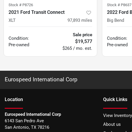
Stock #
P8726
Stock #
P8637
2021 Ford Transit Connect
2022 Ford 
XLT
97,893
miles
Big Bend
Sale price
Condition:
Condition:
$19,577
Pre-owned
Pre-owned
$265 / mo. est.
Eurospeed International Corp
Location
Quick Links
Eurospeed International Corp
View Inventory
6143 San Pedro Ave
About us
San Antonio
,
TX
78216