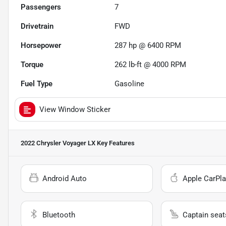
Passengers
7
Drivetrain
FWD
Horsepower
287 hp @ 6400 RPM
Torque
262 lb-ft @ 4000 RPM
Fuel Type
Gasoline
View Window Sticker
2022 Chrysler Voyager LX
Key Features
Android Auto
Apple CarPla
Bluetooth
Captain seat