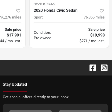
Stock #
P8666
2020 Honda Civic Sedan
96,276
miles
Sport
76,865
miles
Sale price
Sale price
Condition:
$17,991
$19,998
Pre-owned
44 / mo. est.
$271 / mo. est.
Stay Updated
Get special offers directly to your inbox.