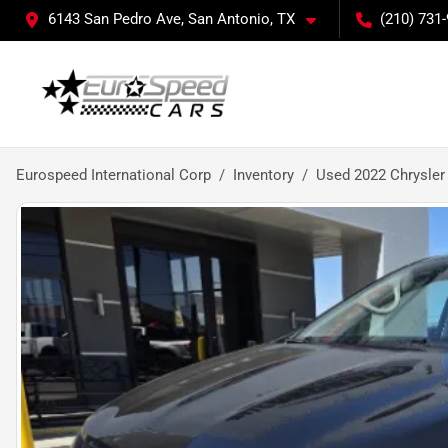
6143 San Pedro Ave, San Antonio, TX
(210) 731
Eurospeed International Corp
Inventory
Used 2022 Chrysler