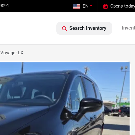
-9091
EN
Opens today
Inven
Search Inventory
 Voyager LX