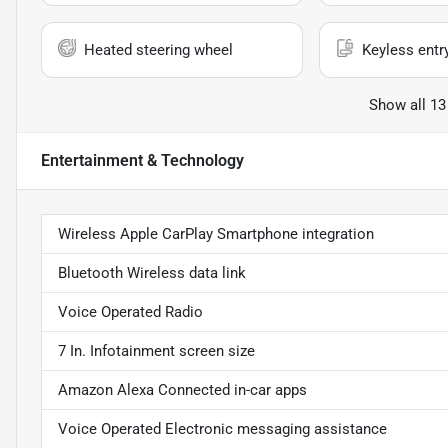
Heated steering wheel
Keyless entr
Show all 13
Entertainment & Technology
Wireless Apple CarPlay Smartphone integration
Bluetooth Wireless data link
Voice Operated Radio
7 In. Infotainment screen size
Amazon Alexa Connected in-car apps
Voice Operated Electronic messaging assistance