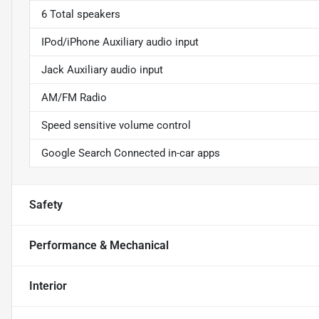
6 Total speakers
IPod/iPhone Auxiliary audio input
Jack Auxiliary audio input
AM/FM Radio
Speed sensitive volume control
Google Search Connected in-car apps
Safety
Performance & Mechanical
Interior