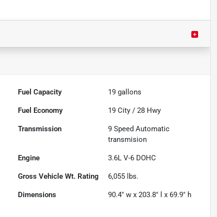
Fuel Capacity
19
gallons
Fuel Economy
19
City /
28
Hwy
Transmission
9 Speed Automatic
transmision
Engine
3.6L V-6 DOHC
Gross Vehicle Wt. Rating
6,055
lbs.
Dimensions
90.4" w x 203.8" l x 69.9" h