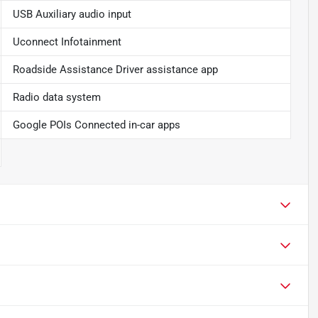
USB Auxiliary audio input
Uconnect Infotainment
Roadside Assistance Driver assistance app
Radio data system
Google POIs Connected in-car apps