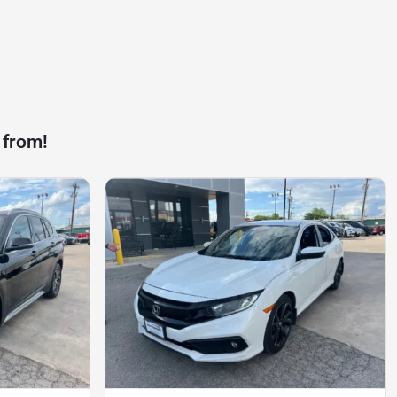
 from!