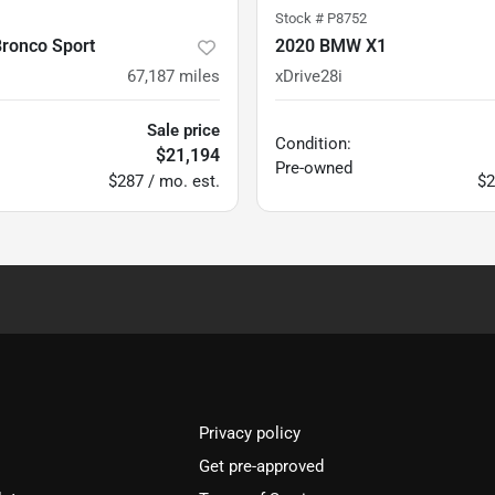
Stock #
P8752
Bronco Sport
2020 BMW X1
67,187
miles
xDrive28i
Sale price
Condition:
$21,194
Pre-owned
$287 / mo. est.
$2
Privacy policy
Get pre-approved