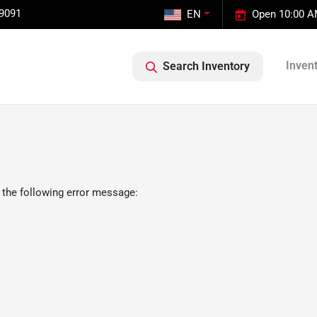
-9091
EN
Open 10:00 A
Inven
Search Inventory
 the following error message: