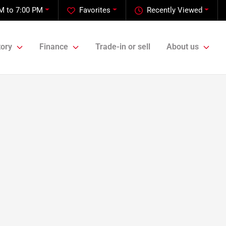
M to 7:00 PM
Favorites
Recently Viewed
tory
Finance
Trade-in or sell
About us