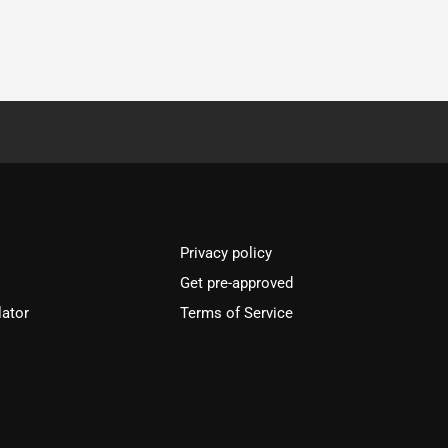
Privacy policy
Get pre-approved
lator
Terms of Service