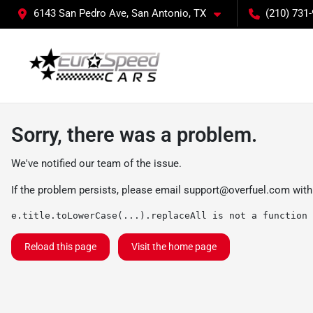
6143 San Pedro Ave, San Antonio, TX
(210) 731
Sorry, there was a problem.
We've notified our team of the issue.
If the problem persists, please email
support@overfuel.com
with
e.title.toLowerCase(...).replaceAll is not a function
Reload this page
Visit the home page