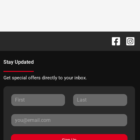
Stay Updated
Get special offers directly to your inbox.
Sign Up