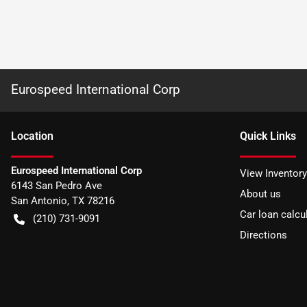
Eurospeed International Corp
Location
Quick Links
Eurospeed International Corp
View Inventory
6143 San Pedro Ave
About us
San Antonio
,
TX
78216
Car loan calcu
(210) 731-9091
Directions