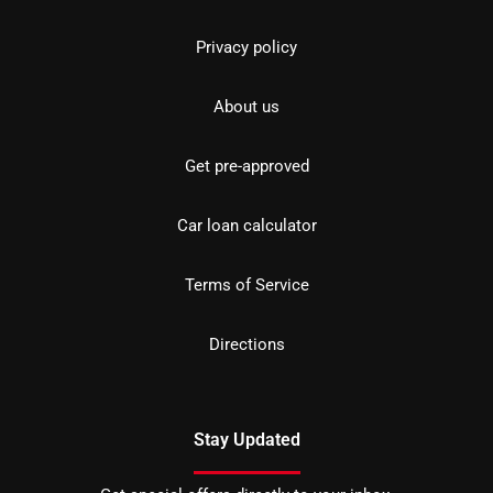
Privacy policy
About us
Get pre-approved
Car loan calculator
Terms of Service
Directions
Stay Updated