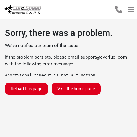
Sorry, there was a problem.
We've notified our team of the issue.
If the problem persists, please email
support@overfuel.com
with the following error message:
AbortSignal.timeout is not a function
Reload this page
Visit the home page