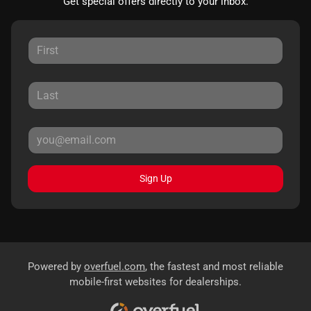
Get special offers directly to your inbox.
Sign Up
Powered by
overfuel.com
, the fastest and most reliable
mobile-first websites for dealerships.