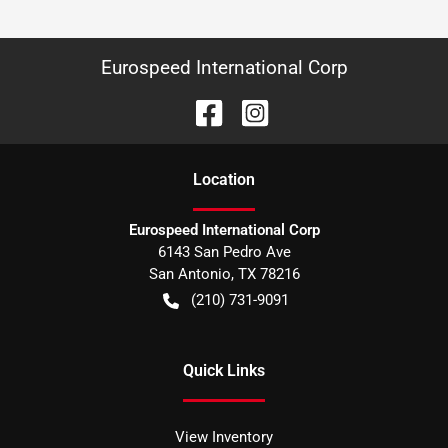
Eurospeed International Corp
Location
Eurospeed International Corp
6143 San Pedro Ave
San Antonio
,
TX
78216
(210) 731-9091
Quick Links
View Inventory