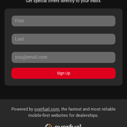
Get special offers directly to your inbox.
Sign Up
Powered by
overfuel.com
, the fastest and most reliable
mobile-first websites for dealerships.