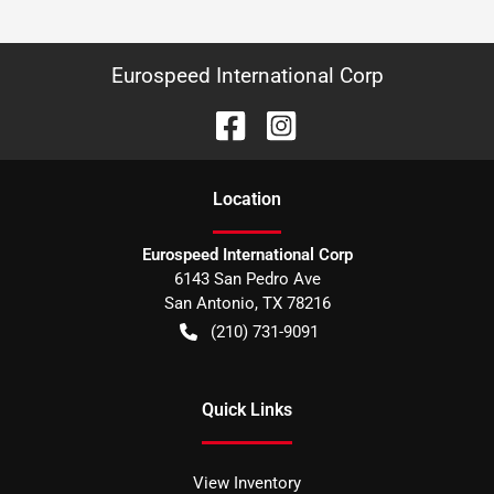
Eurospeed International Corp
Location
Eurospeed International Corp
6143 San Pedro Ave
San Antonio
,
TX
78216
(210) 731-9091
Quick Links
View Inventory