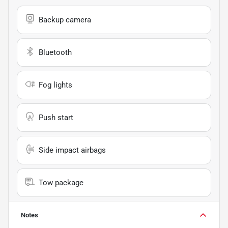
Backup camera
Bluetooth
Fog lights
Push start
Side impact airbags
Tow package
Notes