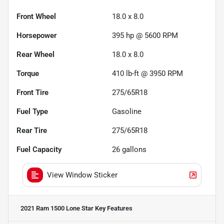
Front Wheel
18.0 x 8.0
Horsepower
395 hp @ 5600 RPM
Rear Wheel
18.0 x 8.0
Torque
410 lb-ft @ 3950 RPM
Front Tire
275/65R18
Fuel Type
Gasoline
Rear Tire
275/65R18
Fuel Capacity
26
gallons
View Window Sticker
2021 Ram 1500 Lone Star
Key Features