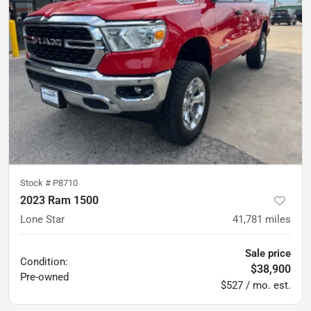
Stock #
P8710
2023 Ram 1500
Lone Star
41,781
miles
Sale price
Condition:
$38,900
Pre-owned
$527 / mo. est.