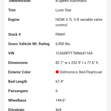
Transmission
8-Speed Automatic
Trim
Lone Star
Engine
HEMI 5.7L V-8 variable valve
control
Stock #
P8441
Gross Vehicle Wt. Rating
6,900
lbs.
VIN
1C6SRFFT7MN641164
Dimensions
82.1" w x 232.9" l x 77.6" h
Exterior Color
Delmonico Red Pearlcoat
Bed Length
67.4"
Passengers
6
Wheelbase
144.6"
Drivetrain
4x4