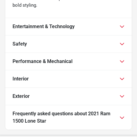
bold styling.
Entertainment & Technology
Safety
Performance & Mechanical
Interior
Exterior
Frequently asked questions about
2021 Ram
1500 Lone Star