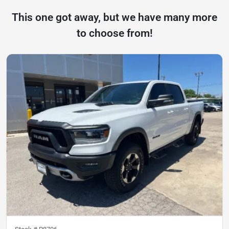
This one got away, but we have many more
to choose from!