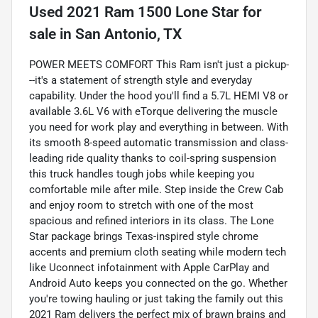
Used
2021 Ram 1500 Lone Star
for
sale
in
San Antonio, TX
POWER MEETS COMFORT This Ram isn't just a pickup-
--it's a statement of strength style and everyday
capability. Under the hood you'll find a 5.7L HEMI V8 or
available 3.6L V6 with eTorque delivering the muscle
you need for work play and everything in between. With
its smooth 8-speed automatic transmission and class-
leading ride quality thanks to coil-spring suspension
this truck handles tough jobs while keeping you
comfortable mile after mile. Step inside the Crew Cab
and enjoy room to stretch with one of the most
spacious and refined interiors in its class. The Lone
Star package brings Texas-inspired style chrome
accents and premium cloth seating while modern tech
like Uconnect infotainment with Apple CarPlay and
Android Auto keeps you connected on the go. Whether
you're towing hauling or just taking the family out this
2021 Ram delivers the perfect mix of brawn brains and