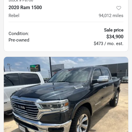
Stock #
P8706
2020 Ram 1500
Rebel
94,012
miles
Sale price
Condition:
$34,900
Pre-owned
$473 / mo. est.