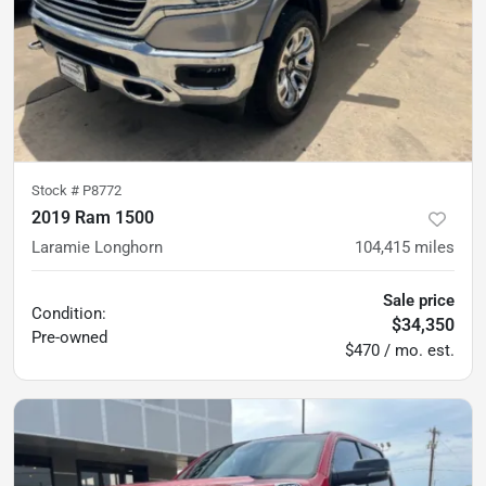
Stock #
P8772
2019 Ram 1500
Laramie Longhorn
104,415
miles
Sale price
Condition:
$34,350
Pre-owned
$470 / mo. est.