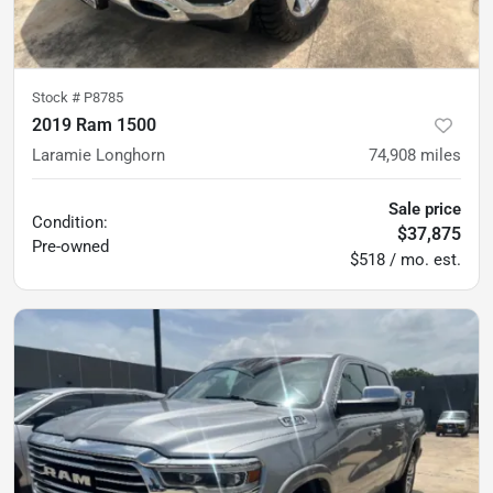
Stock #
P8785
2019 Ram 1500
Laramie Longhorn
74,908
miles
Sale price
Condition:
$37,875
Pre-owned
$518 / mo. est.