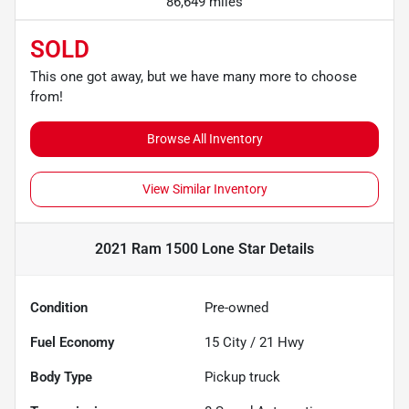
86,649 miles
SOLD
This one got away, but we have many more to choose
from!
Browse All Inventory
View Similar Inventory
2021 Ram 1500 Lone Star
Details
Condition
Pre-owned
Fuel Economy
15
City /
21
Hwy
Body Type
Pickup truck