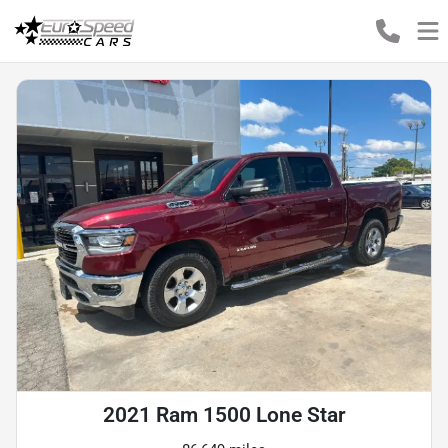
2021 Ram 1500 Lone Star