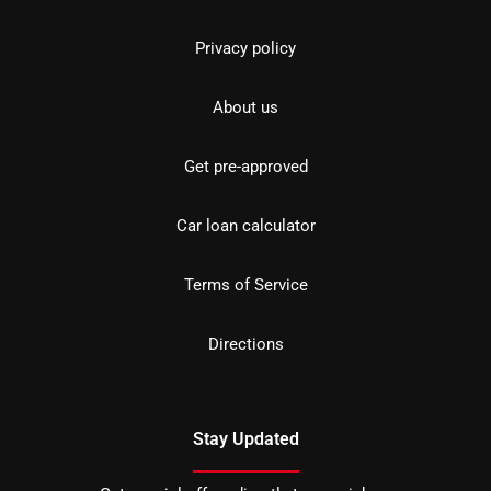
Privacy policy
About us
Get pre-approved
Car loan calculator
Terms of Service
Directions
Stay Updated