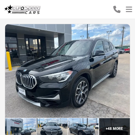
+
48
MORE