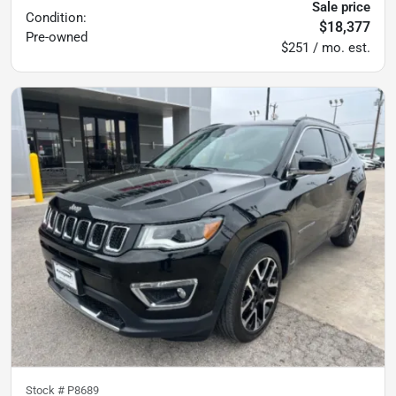
Sale price
Condition:
$18,377
Pre-owned
$251 / mo. est.
Stock #
P8689