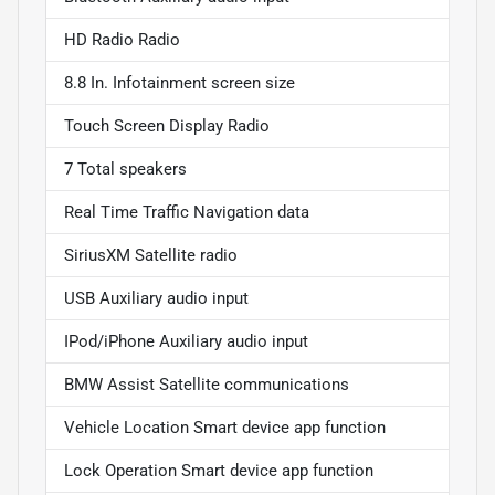
HD Radio Radio
8.8 In. Infotainment screen size
Touch Screen Display Radio
7 Total speakers
Real Time Traffic Navigation data
SiriusXM Satellite radio
USB Auxiliary audio input
IPod/iPhone Auxiliary audio input
BMW Assist Satellite communications
Vehicle Location Smart device app function
Lock Operation Smart device app function