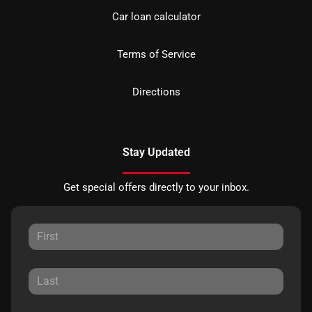
Car loan calculator
Terms of Service
Directions
Stay Updated
Get special offers directly to your inbox.