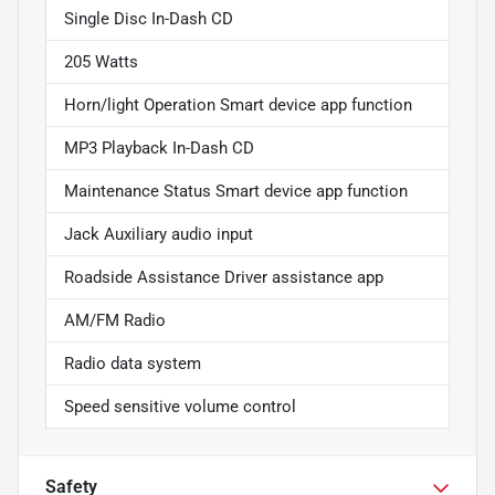
Single Disc In-Dash CD
205 Watts
Horn/light Operation Smart device app function
MP3 Playback In-Dash CD
Maintenance Status Smart device app function
Jack Auxiliary audio input
Roadside Assistance Driver assistance app
AM/FM Radio
Radio data system
Speed sensitive volume control
Safety