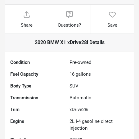
Share
Questions?
Save
2020 BMW X1 xDrive28i
Details
Condition
Pre-owned
Fuel Capacity
16
gallons
Body Type
SUV
Transmission
Automatic
Trim
xDrive28i
Engine
2L I-4 gasoline direct
injection