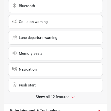
Bluetooth
Collision warning
Lane departure warning
Memory seats
Navigation
Push start
Show all 12 features
Entertainment & Technology