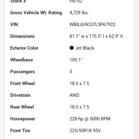
Stock #
P8752
Gross Vehicle Wt. Rating
4,729
lbs.
VIN
WBXJG9C07L5P67922
Dimensions
81.1" w x 175.5" l x 62.9" h
Exterior Color
Jet Black
Wheelbase
105.1"
Passengers
5
Front Wheel
18.0 x 7.5
Drivetrain
AWD
Rear Wheel
18.0 x 7.5
Horsepower
228 hp @ 5000 RPM
Front Tire
225/50R18 95V