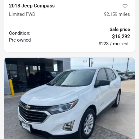
2018 Jeep Compass
Limited FWD
92,159
miles
Sale price
Condition:
$16,292
Pre-owned
$223 / mo. est.