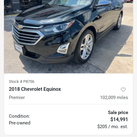
Stock #
P8756
2018 Chevrolet Equinox
Premier
102,009
miles
Sale price
Condition:
$14,991
Pre-owned
$205 / mo. est.