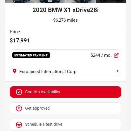
2020 BMW X1 xDrive28i
96,276 miles
Price
$17,991
$244
/ mo.
ESTIMATED PAYMENT
+
Eurospeed International Corp
Confirm Availability
Get approved
Schedule a test drive