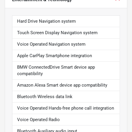
Hard Drive Navigation system
Touch Screen Display Navigation system
Voice Operated Navigation system
Apple CarPlay Smartphone integration
BMW ConnectedDrive Smart device app
compatibility
Amazon Alexa Smart device app compatibility
Bluetooth Wireless data link
Voice Operated Hands-free phone call integration
Voice Operated Radio
Bluetooth Auxiliary audio input