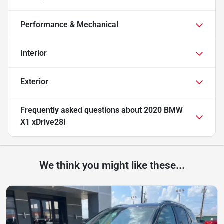
Performance & Mechanical
Interior
Exterior
Frequently asked questions about
2020 BMW
X1 xDrive28i
We think you might like these...