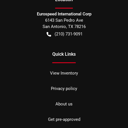
Eurospeed International Corp
6143 San Pedro Ave
San Antonio
,
TX
78216
(210) 731-9091
Quick Links
View Inventory
Privacy policy
About us
Get pre-approved