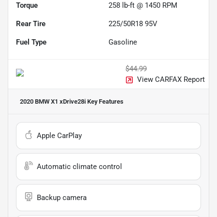
Torque
258 lb-ft @ 1450 RPM
Rear Tire
225/50R18 95V
Fuel Type
Gasoline
$44.99
View CARFAX Report
2020 BMW X1 xDrive28i
Key Features
Apple CarPlay
Automatic climate control
Backup camera