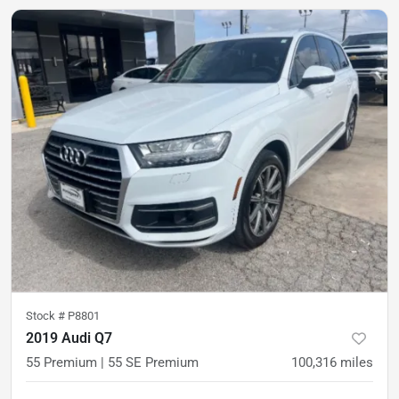
Stock #
P8801
2019 Audi Q7
55 Premium | 55 SE Premium
100,316
miles