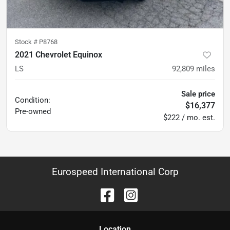
Stock #
P8768
2021 Chevrolet Equinox
LS
92,809
miles
Sale price
Condition:
$16,377
Pre-owned
$222 / mo. est.
Eurospeed International Corp
Location