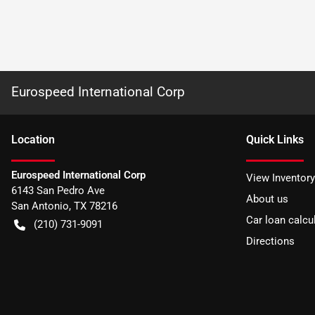
Eurospeed International Corp
Location
Quick Links
Eurospeed International Corp
View Inventory
6143 San Pedro Ave
About us
San Antonio
,
TX
78216
Car loan calcu
(210) 731-9091
Directions