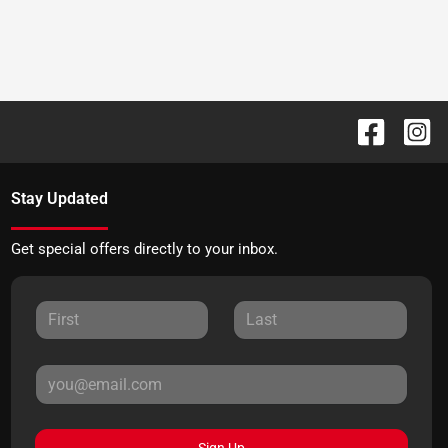
Stay Updated
Get special offers directly to your inbox.
Sign Up