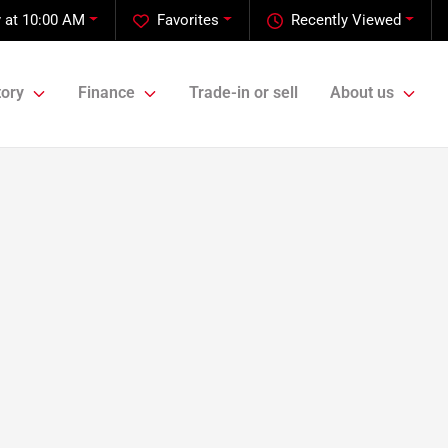
 at 10:00 AM
Favorites
Recently Viewed
tory
Finance
Trade-in or sell
About us