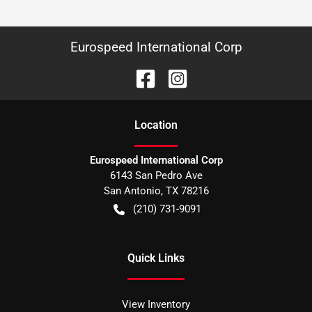
Eurospeed International Corp
Location
Eurospeed International Corp
6143 San Pedro Ave
San Antonio
,
TX
78216
(210) 731-9091
Quick Links
View Inventory