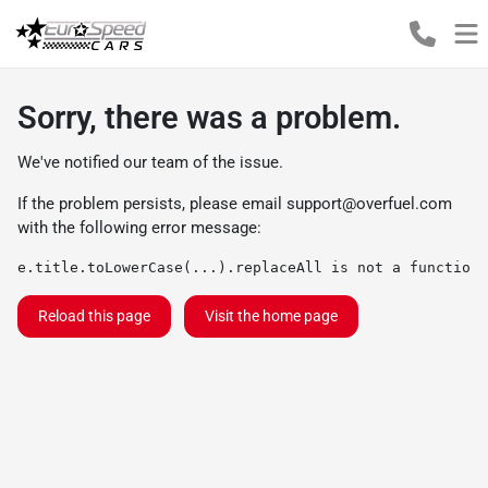
Sorry, there was a problem.
We've notified our team of the issue.
If the problem persists, please email
support@overfuel.com
with the following error message:
e.title.toLowerCase(...).replaceAll is not a function
Reload this page
Visit the home page