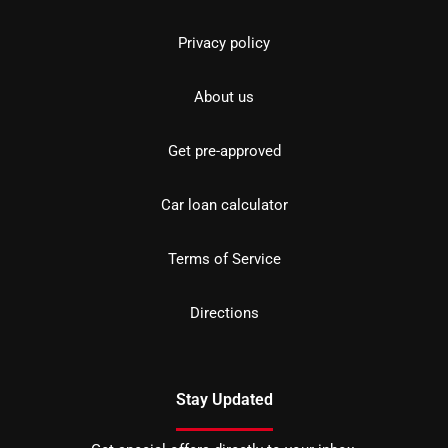
Privacy policy
About us
Get pre-approved
Car loan calculator
Terms of Service
Directions
Stay Updated