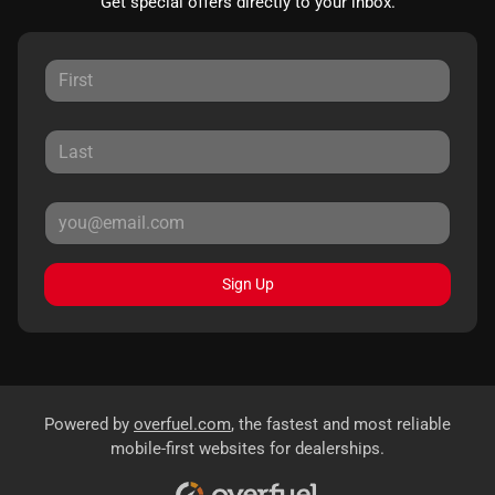
Get special offers directly to your inbox.
Sign Up
Powered by
overfuel.com
, the fastest and most reliable
mobile-first websites for dealerships.