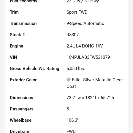
Fuel Economy
22
City /
31
Hwy
Trim
Sport FWD
Transmission
9-Speed Automatic
Stock #
R8307
Engine
2.4L L4 DOHC 16V
VIN
1C4PJLAB3FW531079
Gross Vehicle Wt. Rating
5,050
lbs.
Exterior Color
Billet Silver Metallic Clear
Coat
Dimensions
73.2" w x 182" l x 65.7" h
Passengers
5
Wheelbase
106.3"
Drivetrain
FWD