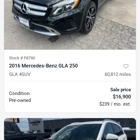
Stock #
P8790
2016 Mercedes-Benz GLA 250
GLA 4SUV
60,812
miles
Sale price
Condition:
$16,900
Pre-owned
$239 / mo. est.