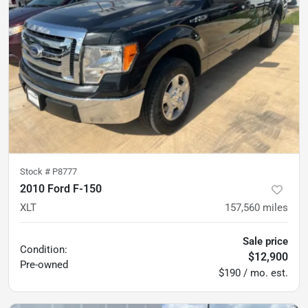
Stock #
P8777
2010 Ford F-150
XLT
157,560
miles
Sale price
Condition:
$12,900
Pre-owned
$190 / mo. est.