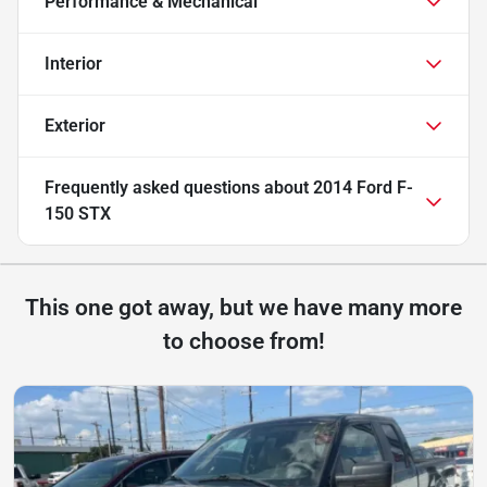
Performance & Mechanical
Interior
Exterior
Frequently asked questions about
2014 Ford F-
150 STX
This one got away, but we have many more
to choose from!