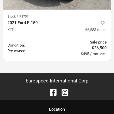
Stock #
P8751
2021 Ford F-150
XLT
66,583
miles
Sale price
Condition:
$36,500
Pre-owned
$495 / mo. est.
Eurospeed International Corp
Location