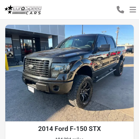
2014 Ford F-150 STX