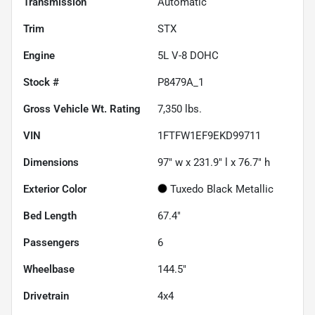
Transmission
Automatic
Trim
STX
Engine
5L V-8 DOHC
Stock #
P8479A_1
Gross Vehicle Wt. Rating
7,350
lbs.
VIN
1FTFW1EF9EKD99711
Dimensions
97" w x 231.9" l x 76.7" h
Exterior Color
Tuxedo Black Metallic
Bed Length
67.4"
Passengers
6
Wheelbase
144.5"
Drivetrain
4x4