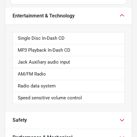
Entertainment & Technology
Single Disc In-Dash CD
MP3 Playback In-Dash CD
Jack Auxiliary audio input
AM/FM Radio
Radio data system
Speed sensitive volume control
Safety