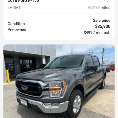
2018 Ford F-150
LARIAT
69,279
miles
Sale price
Condition:
$35,900
Pre-owned
$491 / mo. est.