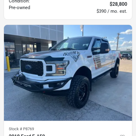
Condition:
$28,800
Pre-owned
$390 / mo. est.
Stock #
P8769