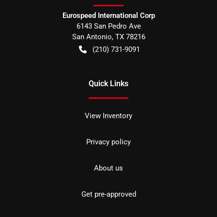
Eurospeed International Corp
6143 San Pedro Ave
San Antonio
,
TX
78216
(210) 731-9091
Quick Links
View Inventory
Privacy policy
About us
Get pre-approved