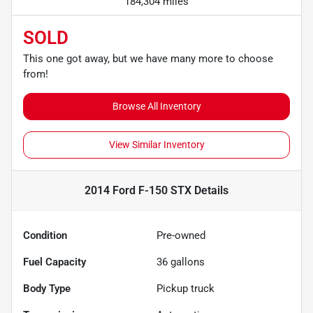
184,304 miles
SOLD
This one got away, but we have many more to choose
from!
Browse All Inventory
View Similar Inventory
2014 Ford F-150 STX
Details
Condition
Pre-owned
Fuel Capacity
36
gallons
Body Type
Pickup truck