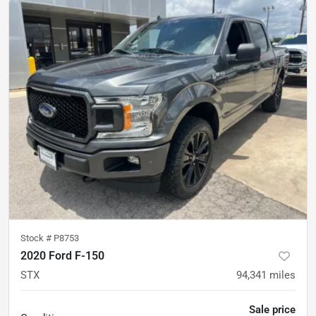
Stock #
P8753
2020 Ford F-150
STX
94,341
miles
Sale price