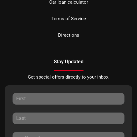
Car loan calculator
Terms of Service
Directions
Stay Updated
Get special offers directly to your inbox.