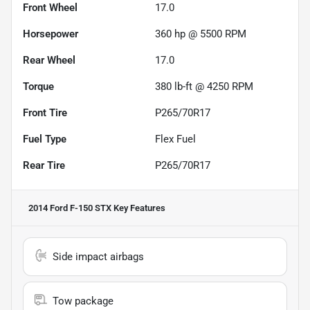
Front Wheel
17.0
Horsepower
360 hp @ 5500 RPM
Rear Wheel
17.0
Torque
380 lb-ft @ 4250 RPM
Front Tire
P265/70R17
Fuel Type
Flex Fuel
Rear Tire
P265/70R17
2014 Ford F-150 STX
Key Features
Side impact airbags
Tow package