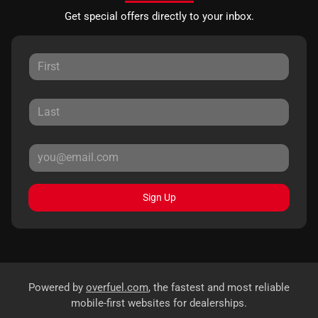
Get special offers directly to your inbox.
Sign Up
Powered by
overfuel.com
, the fastest and most reliable
mobile-first websites for dealerships.