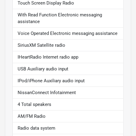
Touch Screen Display Radio
With Read Function Electronic messaging
assistance
Voice Operated Electronic messaging assistance
SiriusXM Satellite radio
IHeartRadio Internet radio app
USB Auxiliary audio input
IPod/iPhone Auxiliary audio input
NissanConnect Infotainment
4 Total speakers
AM/FM Radio
Radio data system