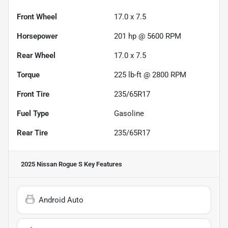
Front Wheel
17.0 x 7.5
Horsepower
201 hp @ 5600 RPM
Rear Wheel
17.0 x 7.5
Torque
225 lb-ft @ 2800 RPM
Front Tire
235/65R17
Fuel Type
Gasoline
Rear Tire
235/65R17
2025 Nissan Rogue S
Key Features
Android Auto