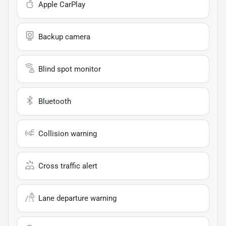
Apple CarPlay
Backup camera
Blind spot monitor
Bluetooth
Collision warning
Cross traffic alert
Lane departure warning