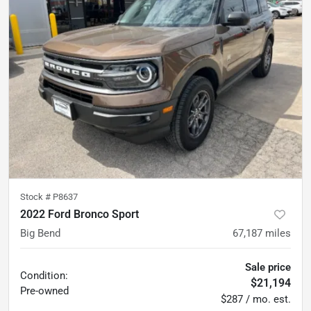
Stock #
P8637
2022 Ford Bronco Sport
Big Bend
67,187
miles
Sale price
Condition:
$21,194
Pre-owned
$287 / mo. est.