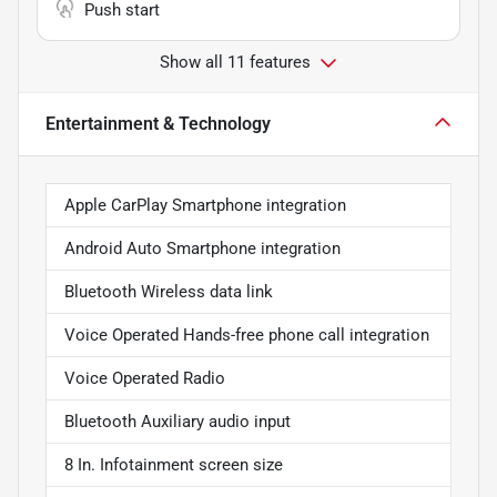
Push start
Show all 11 features
Entertainment & Technology
Apple CarPlay Smartphone integration
Android Auto Smartphone integration
Bluetooth Wireless data link
Voice Operated Hands-free phone call integration
Voice Operated Radio
Bluetooth Auxiliary audio input
8 In. Infotainment screen size