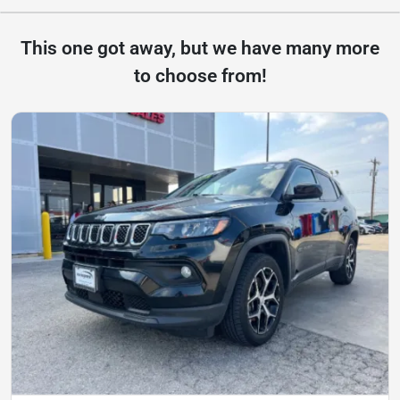
This one got away, but we have many more
to choose from!