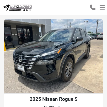
2025 Nissan Rogue S