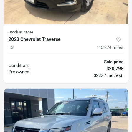
Stock #
P8794
2023 Chevrolet Traverse
LS
113,274
miles
Sale price
Condition:
$20,798
Pre-owned
$282 / mo. est.