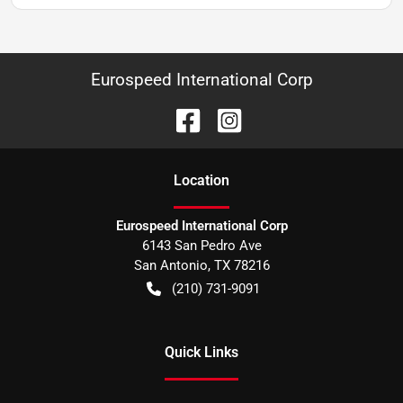
Eurospeed International Corp
Location
Eurospeed International Corp
6143 San Pedro Ave
San Antonio
,
TX
78216
(210) 731-9091
Quick Links