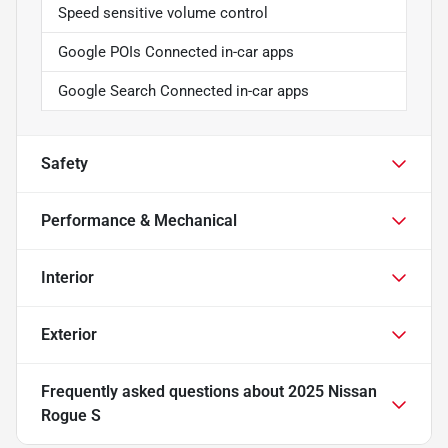
Speed sensitive volume control
Google POIs Connected in-car apps
Google Search Connected in-car apps
Safety
Performance & Mechanical
Interior
Exterior
Frequently asked questions about
2025 Nissan
Rogue S