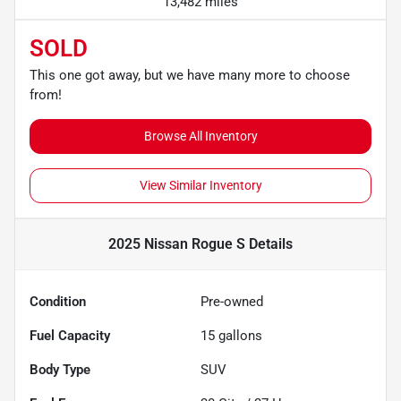
13,482 miles
SOLD
This one got away, but we have many more to choose
from!
Browse All Inventory
View Similar Inventory
2025 Nissan Rogue S
Details
Condition
Pre-owned
Fuel Capacity
15
gallons
Body Type
SUV