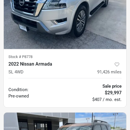
Stock #
P8778
2022 Nissan Armada
SL 4WD
91,426
miles
Sale price
Condition:
$29,997
Pre-owned
$407 / mo. est.