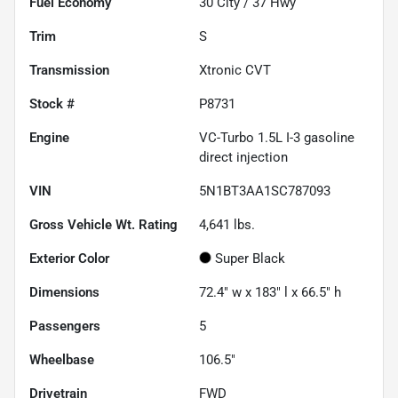
Fuel Economy
30
City /
37
Hwy
Trim
S
Transmission
Xtronic CVT
Stock #
P8731
Engine
VC-Turbo 1.5L I-3 gasoline
direct injection
VIN
5N1BT3AA1SC787093
Gross Vehicle Wt. Rating
4,641
lbs.
Exterior Color
Super Black
Dimensions
72.4" w x 183" l x 66.5" h
Passengers
5
Wheelbase
106.5"
Drivetrain
FWD