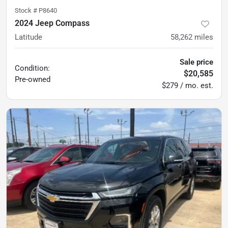
Stock #
P8640
2024 Jeep Compass
Latitude
58,262
miles
Sale price
Condition:
$20,585
Pre-owned
$279 / mo. est.