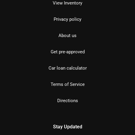
View Inventory
Privacy policy
About us
Get pre-approved
Car loan calculator
Terms of Service
Directions
Stay Updated