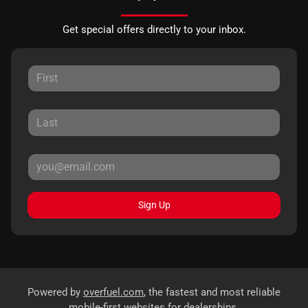
Get special offers directly to your inbox.
Sign Up
Powered by
overfuel.com
, the fastest and most reliable
mobile-first websites for dealerships.