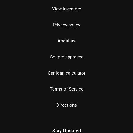
View Inventory
Privacy policy
About us
Get pre-approved
Car loan calculator
Terms of Service
Directions
Stay Updated