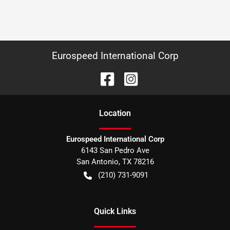
Eurospeed International Corp
Location
Eurospeed International Corp
6143 San Pedro Ave
San Antonio
,
TX
78216
(210) 731-9091
Quick Links