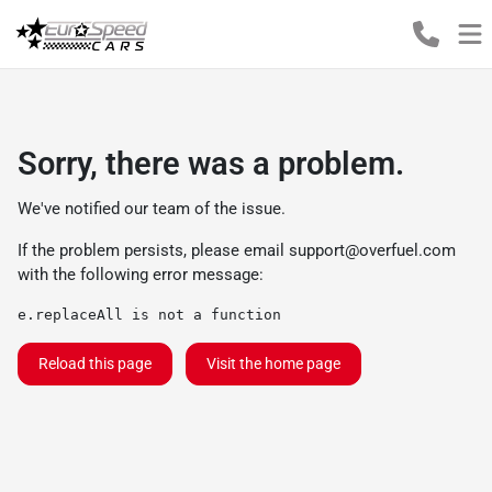
Sorry, there was a problem.
We've notified our team of the issue.
If the problem persists, please email
support@overfuel.com
with the following error message:
e.replaceAll is not a function
Reload this page
Visit the home page