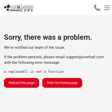
Sorry, there was a problem.
We've notified our team of the issue.
If the problem persists, please email
support@overfuel.com
with the following error message:
e.replaceAll is not a function
Reload this page
Visit the home page