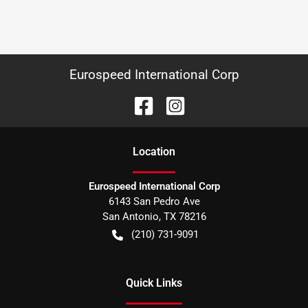
Eurospeed International Corp
Location
Eurospeed International Corp
6143 San Pedro Ave
San Antonio
,
TX
78216
(210) 731-9091
Quick Links