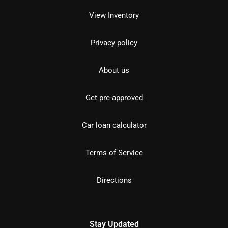
View Inventory
Privacy policy
About us
Get pre-approved
Car loan calculator
Terms of Service
Directions
Stay Updated