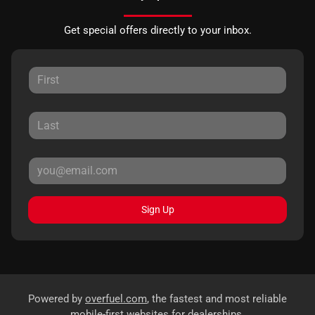
Get special offers directly to your inbox.
Sign Up
Powered by
overfuel.com
, the fastest and most reliable
mobile-first websites for dealerships.